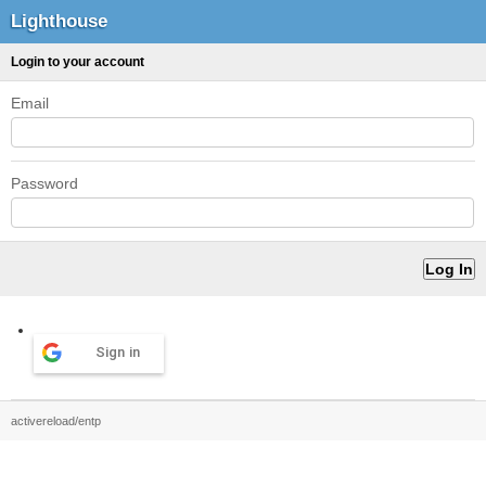
Lighthouse
Login to your account
Email
Password
Sign in
activereload/entp