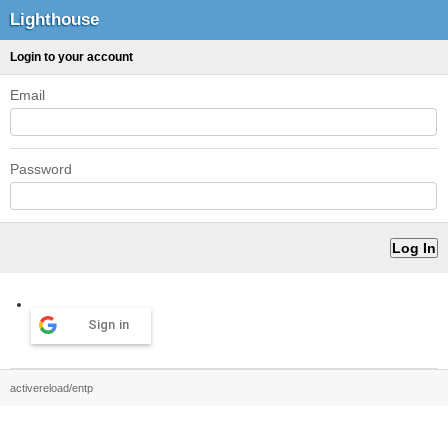
Lighthouse
Login to your account
Email
Password
Sign in
activereload/entp