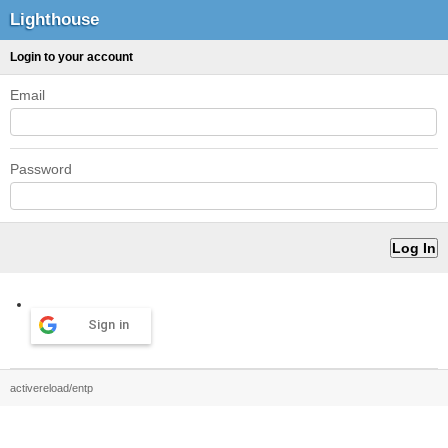
Lighthouse
Login to your account
Email
Password
Sign in
activereload/entp