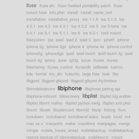
ifuse
ifuse afc
ifuse freebsd portability patch
ifuse
mount fuse
info.plist
install
install_name_tool
installation
installation_proxy
ios 1.1.5
ios 3.1.3
ios
4.2.1
ios 4.3
ios 4.3.1
ios 4.3.2
ios 5
ios 5 beta
ios
5.0.1
ios 5.1
ios 5.1.1
ios 6
ios 6.0.1
ios5 mount
filesystem
ipa
ipad
ipad 2
ipad 3
ipcc
ipheth
iphone
iphone 2g
iphone 3gs
iphone 4
iphone 4s
iphone control
iphone3g
iphone3gs
ipod
ipod touch
ipod touch 2g
ipod
touch 4g
iproxy
ipsw
ipt3g
issue
itunes
itunes
filesharing
itunes_control
itunesdb
jailbreak
karmic
kde
kernel
kio_afc
kubuntu
large files
leak
libc
libgpod
libgpod gtkpod
libgpod gtkpod rhythmbox
libiphone
libimobiledevice
libiphone pairing api
libplist
libiphone-initconf
libirecovery
libplist big endian
libplist libxml malloc
libplist python swig
libplist xml plist
libxml
libusb
libusbmuxd
libxml2
libzip
linking
llvm
lockdown
lockdownd
lockdownd leaks
lsusb
lucid
m4
mac os x
macports
make
mandriva
manpages
merge
mingw
mobile_house_arrest
mobilebackup
mobilebackup
restore backup cli idevicebackup
mobilesync
mount