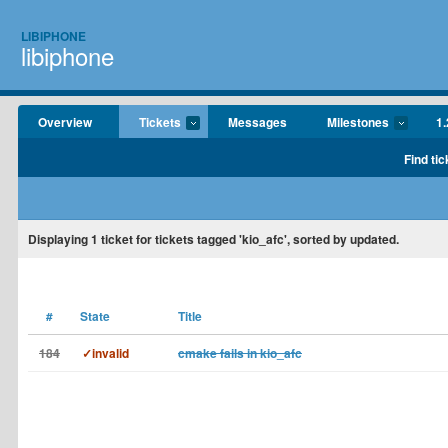
LIBIPHONE
libiphone
Overview
Tickets
Messages
Milestones
1.
Find tic
Displaying
1
ticket for tickets tagged 'kio_afc', sorted by updated.
#
State
Title
184
✓invalid
cmake fails in kio_afc