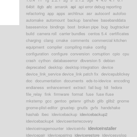
64bit
8gb
afc
amarok
api
api error debug reporting
refactoring
app
apps
archlinux
asr
autoconf
autofoo
automake
automount
backup
banshee
basebanddata
baseservice
bindings
boot
broken pipe
bug
bugtracker
build
camera roll
carrier bundles
centos 5.4
certificates
charging
clang
cmake
comments
commercial kitchen
equipment
compiler
compiling make
config
configuration
configure
conversion
corruption
cpio
cpu
crash
cython
databaseerror
dbversion 5
debian
deprecated
desktop
desktop integration
device
device_link_service device_link patch fix
devicepublickey
doc
documentation
documents
eds-to-idevice
encoding
endianess
enhancement
extract
fail bug
fdi
fedora
file_relay
fink
firmware
format
fuse
fuse ifuse
mkstemp
gcc
gentoo
getenv
github
glib
glib2
gnome
gnome-plist-editor
gnustep
gnutls
gvfs
handshake
hashab
ibec
idevicebackup
idevicebackup2
idevicebackup4
ideviceenterrecovery
ideviceinstaller
ideviceimagemounter
ideviceinfo
idevicepair
idevicepairing
idevicerestore
idevicesyslog