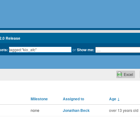
2.0 Release
kets:
or
Show me:
Excel
Milestone
Assigned to
Age
↓
none
Jonathan Beck
over 13 years old