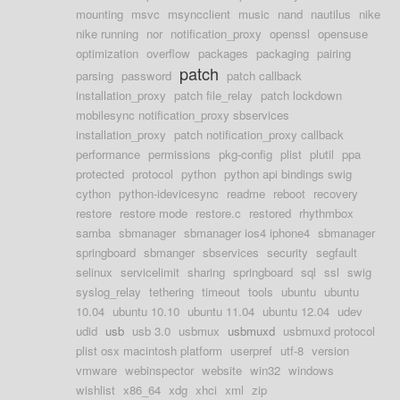
mounting
msvc
msyncclient
music
nand
nautilus
nike
nike running
nor
notification_proxy
openssl
opensuse
optimization
overflow
packages
packaging
pairing
patch
parsing
password
patch callback
installation_proxy
patch file_relay
patch lockdown
mobilesync notification_proxy sbservices
installation_proxy
patch notification_proxy callback
performance
permissions
pkg-config
plist
plutil
ppa
protected
protocol
python
python api bindings swig
cython
python-idevicesync
readme
reboot
recovery
restore
restore mode
restore.c
restored
rhythmbox
samba
sbmanager
sbmanager ios4 iphone4
sbmanager
springboard
sbmanger
sbservices
security
segfault
selinux
servicelimit
sharing
springboard
sql
ssl
swig
syslog_relay
tethering
timeout
tools
ubuntu
ubuntu
10.04
ubuntu 10.10
ubuntu 11.04
ubuntu 12.04
udev
udid
usb
usb 3.0
usbmux
usbmuxd
usbmuxd protocol
plist osx macintosh platform
userpref
utf-8
version
vmware
webinspector
website
win32
windows
wishlist
x86_64
xdg
xhci
xml
zip