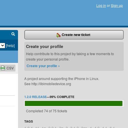
Log in
or
Sign up
Create new ticket
[help]
Create your profile
Help contribute to this project by taking a few moments to
create your personal profile.
Create your profile »
CSV
A project around supporting the iPhone in Linux.
See http://libimobiledevice.org
1.2.0 RELEASE
—
99%
COMPLETE
Completed 74 of 75 tickets
TAGS
1.0.4
11
1g
2.2.1
2g
3
3.1.2
3gs
4
4.0
4.1
6.1