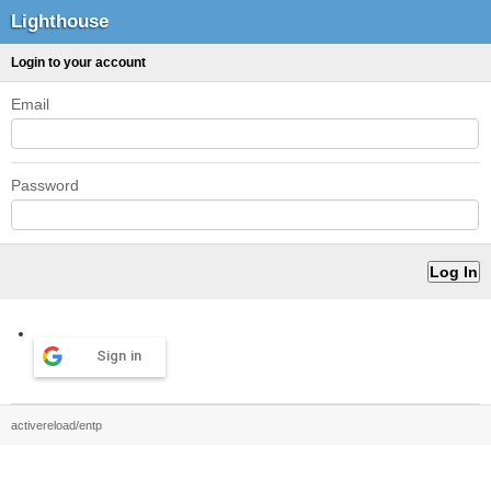
Lighthouse
Login to your account
Email
Password
Sign in
activereload/entp