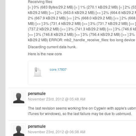
Receiving files
[= ] 0% (683 Bytes/29.2 MB) [= ] 1% (270.1 kB/29.2 MB) [= ] 2% (5
kB/29.2 MB) [== ] 2% (663.6 kB/29.2 MB) [== ] 2% (664.6 kB/29.2 
2% (667.9 kB/29.2 MB) [== ] 2% (668.0 kB/29.2 MB) [== ] 2% (668.
MB) [== ] 3% (731.4 kB/29.2 MB) [== ] 3% (731.7 kB/29.2 MB) [== 
(737.2 kB/29.2 MB) [== ] 3% (741.3 kB/29.2 MB) [== ] 3% (746.6 k
[== ] 3% (746.8 kB/29.2 MB) [== ] 3% (756.4 kB/29.2 MB) [== ] 3%
kB/29.2 MB) ERROR: mb2_handle_receive_files: too long device
Discarding current data hunk.
Here is the new core
core.17937
persmule
November 23rd, 2012 @ 05:48 AM
The last revision seems working fine on Cygwin with apple's u
iTunes for windows), so the last failure may be due to usbmuxd.
persmule
November 23rd, 2012 @ 06:38 AM