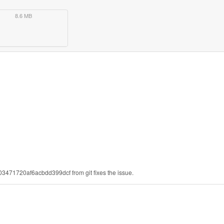
8.6 MB
03471720af6acbdd399dcf from git fixes the issue.