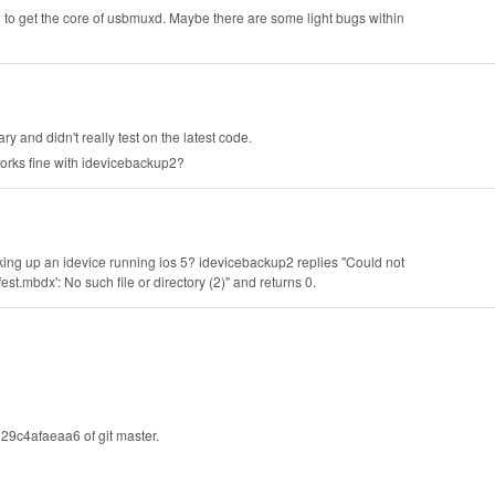
o get the core of usbmuxd. Maybe there are some light bugs within
 and didn't really test on the latest code.
works fine with idevicebackup2?
cking up an idevice running ios 5? idevicebackup2 replies "Could not
dx': No such file or directory (2)" and returns 0.
9c4afaeaa6 of git master.