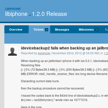
LIBIPHONE
libiphone
1.2.0 Release
→
Overview
Tickets
Messages
Milestones
1.
idevicebackup2 fails when backing up an jailbro
Reported by
persmule
| November 22nd, 2012 @ 04:03 AM | in
1.
When backing up an jailbroken iphone 4 with ios 5.0.1, ideviceback
Receiving files
[= ] 0% (72 Bytes/28.3 MB) [= ] 0% (200 Bytes/28.3 MB) [= ] 0% (65
MB) ERROR: mb2_handle_receive_files: too long device filename
Discarding current data hunk.
then the backup procedure cannot be recovered.
I traced the codes back to the 843rd line of idevicebackup2.c, in
&r);nlen = be32toh(nlen);" wrote nlen as 16777216.
Here is the core.