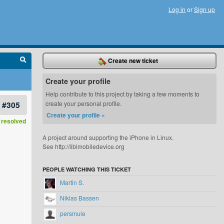
Log in
or
Sign up
Create new ticket
Create your profile
Help contribute to this project by taking a few moments to
#305
create your personal profile.
Create your profile »
resolved
A project around supporting the iPhone in Linux.
See http://libimobiledevice.org
PEOPLE WATCHING THIS TICKET
Martin S.
Nikias Bassen
persmule