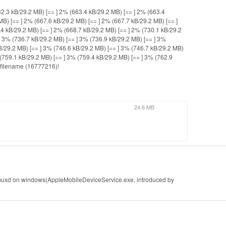
32.3 kB/29.2 MB) [== ] 2% (663.4 kB/29.2 MB) [== ] 2% (663.4
MB) [== ] 2% (667.6 kB/29.2 MB) [== ] 2% (667.7 kB/29.2 MB) [== ]
4 kB/29.2 MB) [== ] 2% (668.7 kB/29.2 MB) [== ] 2% (730.1 kB/29.2
] 3% (736.7 kB/29.2 MB) [== ] 3% (736.9 kB/29.2 MB) [== ] 3%
B/29.2 MB) [== ] 3% (746.6 kB/29.2 MB) [== ] 3% (746.7 kB/29.2 MB)
 (759.1 kB/29.2 MB) [== ] 3% (759.4 kB/29.2 MB) [== ] 3% (762.9
 filename (16777216)!
24.6 MB
sbmuxd on windows(AppleMobileDeviceService.exe, introduced by