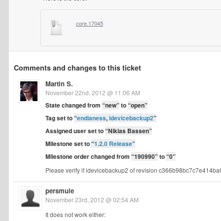
core.17045
Comments and changes to this ticket
Martin S.
November 22nd, 2012 @ 11:06 AM
State changed from
“new”
to
“open”
Tag set to
“
endianess
,
idevicebackup2
”
Assigned user set to
“Nikias Bassen”
Milestone set to
“
1.2.0 Release
”
Milestone order changed from
“190990”
to
“0”
Please verify if idevicebackup2 of revision c366b98bc7c7e414ba
persmule
November 23rd, 2012 @ 02:54 AM
It does not work either: