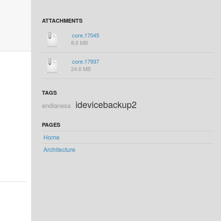
ATTACHMENTS
core.17045
8.6 MB
core.17937
24.6 MB
TAGS
idevicebackup2
endianess
PAGES
Home
Architecture