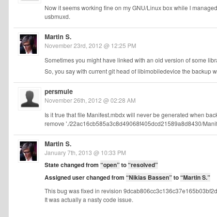
Now it seems working fine on my GNU/Linux box while I managed t
usbmuxd.
Martin S.
November 23rd, 2012 @ 12:25 PM
Sometimes you might have linked with an old version of some library
So, you say with current git head of libimobiledevice the backup 
persmule
November 26th, 2012 @ 02:28 AM
Is it true that file Manifest.mbdx will never be generated when ba
remove './22ac16cb585a3c8d49068f405dcd21589a8d8430/Manifest.mb
Martin S.
January 7th, 2013 @ 10:33 PM
State changed from
“open”
to
“resolved”
Assigned user changed from
“Nikias Bassen”
to
“Martin S.”
This bug was fixed in revision 9dcab806cc3c136c37e165b03bf2d2
It was actually a nasty code issue.