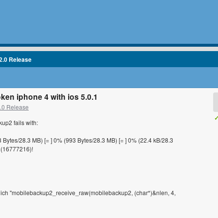
2.0 Release
ken iphone 4 with ios 5.0.1
2.0 Release
✓
up2 fails with:
3 Bytes/28.3 MB) [= ] 0% (993 Bytes/28.3 MB) [= ] 0% (22.4 kB/28.3
 (16777216)!
 which "mobilebackup2_receive_raw(mobilebackup2, (char*)&nlen, 4,