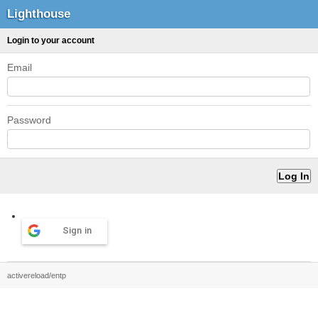
Lighthouse
Login to your account
Email
Password
Sign in
activereload/entp