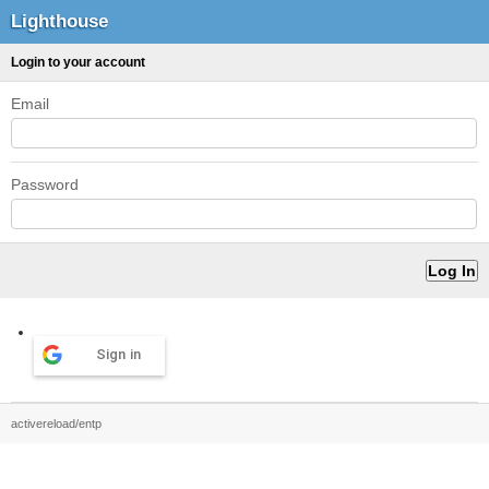
Lighthouse
Login to your account
Email
Password
Sign in
activereload/entp