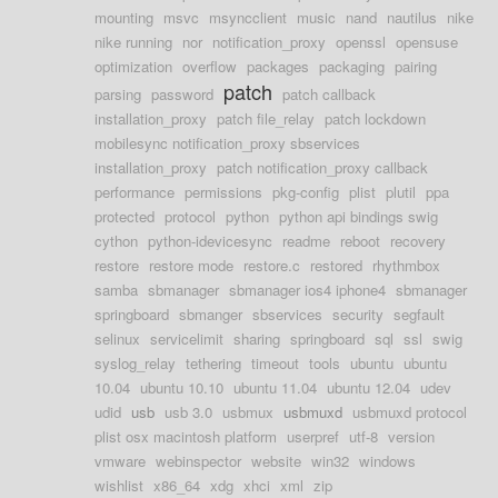
mounting
msvc
msyncclient
music
nand
nautilus
nike
nike running
nor
notification_proxy
openssl
opensuse
optimization
overflow
packages
packaging
pairing
patch
parsing
password
patch callback
installation_proxy
patch file_relay
patch lockdown
mobilesync notification_proxy sbservices
installation_proxy
patch notification_proxy callback
performance
permissions
pkg-config
plist
plutil
ppa
protected
protocol
python
python api bindings swig
cython
python-idevicesync
readme
reboot
recovery
restore
restore mode
restore.c
restored
rhythmbox
samba
sbmanager
sbmanager ios4 iphone4
sbmanager
springboard
sbmanger
sbservices
security
segfault
selinux
servicelimit
sharing
springboard
sql
ssl
swig
syslog_relay
tethering
timeout
tools
ubuntu
ubuntu
10.04
ubuntu 10.10
ubuntu 11.04
ubuntu 12.04
udev
udid
usb
usb 3.0
usbmux
usbmuxd
usbmuxd protocol
plist osx macintosh platform
userpref
utf-8
version
vmware
webinspector
website
win32
windows
wishlist
x86_64
xdg
xhci
xml
zip