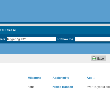
2.0 Release
kets:
or
Show me:
Excel
Milestone
Assigned to
Age
↓
none
Nikias Bassen
over 14 years old