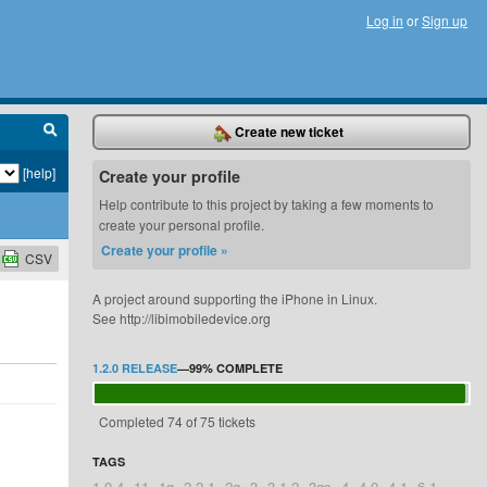
Log in
or
Sign up
Create new ticket
[help]
Create your profile
Help contribute to this project by taking a few moments to
create your personal profile.
Create your profile »
CSV
A project around supporting the iPhone in Linux.
See http://libimobiledevice.org
1.2.0 RELEASE
—
99%
COMPLETE
Completed 74 of 75 tickets
TAGS
1.0.4
11
1g
2.2.1
2g
3
3.1.2
3gs
4
4.0
4.1
6.1