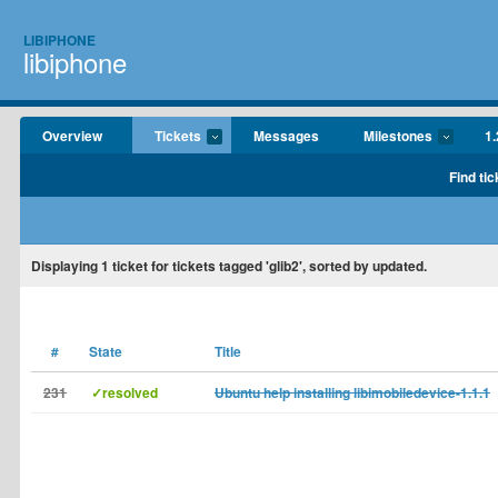
LIBIPHONE
libiphone
Overview
Tickets
Messages
Milestones
1.
Find tic
Displaying
1
ticket for tickets tagged 'glib2', sorted by updated.
#
State
Title
231
✓resolved
Ubuntu help installing libimobiledevice-1.1.1