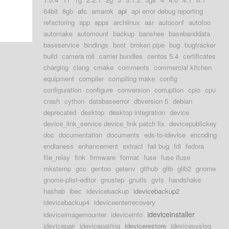
64bit
8gb
afc
amarok
api
api error debug reporting
refactoring
app
apps
archlinux
asr
autoconf
autofoo
automake
automount
backup
banshee
basebanddata
baseservice
bindings
boot
broken pipe
bug
bugtracker
build
camera roll
carrier bundles
centos 5.4
certificates
charging
clang
cmake
comments
commercial kitchen
equipment
compiler
compiling make
config
configuration
configure
conversion
corruption
cpio
cpu
crash
cython
databaseerror
dbversion 5
debian
deprecated
desktop
desktop integration
device
device_link_service device_link patch fix
devicepublickey
doc
documentation
documents
eds-to-idevice
encoding
endianess
enhancement
extract
fail bug
fdi
fedora
file_relay
fink
firmware
format
fuse
fuse ifuse
mkstemp
gcc
gentoo
getenv
github
glib
glib2
gnome
gnome-plist-editor
gnustep
gnutls
gvfs
handshake
hashab
ibec
idevicebackup
idevicebackup2
idevicebackup4
ideviceenterrecovery
ideviceinstaller
ideviceimagemounter
ideviceinfo
idevicepair
idevicepairing
idevicerestore
idevicesyslog