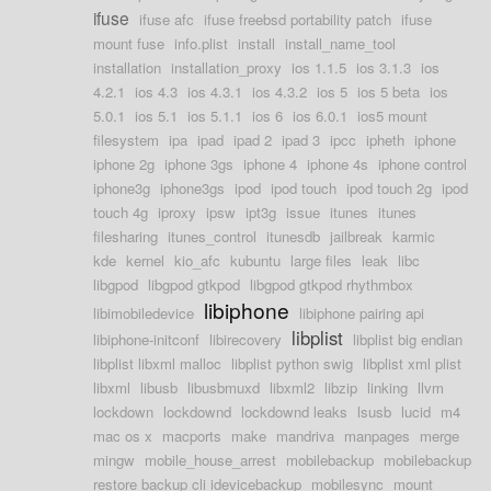
ifuse
ifuse afc
ifuse freebsd portability patch
ifuse
mount fuse
info.plist
install
install_name_tool
installation
installation_proxy
ios 1.1.5
ios 3.1.3
ios
4.2.1
ios 4.3
ios 4.3.1
ios 4.3.2
ios 5
ios 5 beta
ios
5.0.1
ios 5.1
ios 5.1.1
ios 6
ios 6.0.1
ios5 mount
filesystem
ipa
ipad
ipad 2
ipad 3
ipcc
ipheth
iphone
iphone 2g
iphone 3gs
iphone 4
iphone 4s
iphone control
iphone3g
iphone3gs
ipod
ipod touch
ipod touch 2g
ipod
touch 4g
iproxy
ipsw
ipt3g
issue
itunes
itunes
filesharing
itunes_control
itunesdb
jailbreak
karmic
kde
kernel
kio_afc
kubuntu
large files
leak
libc
libgpod
libgpod gtkpod
libgpod gtkpod rhythmbox
libiphone
libimobiledevice
libiphone pairing api
libplist
libiphone-initconf
libirecovery
libplist big endian
libplist libxml malloc
libplist python swig
libplist xml plist
libxml
libusb
libusbmuxd
libxml2
libzip
linking
llvm
lockdown
lockdownd
lockdownd leaks
lsusb
lucid
m4
mac os x
macports
make
mandriva
manpages
merge
mingw
mobile_house_arrest
mobilebackup
mobilebackup
restore backup cli idevicebackup
mobilesync
mount