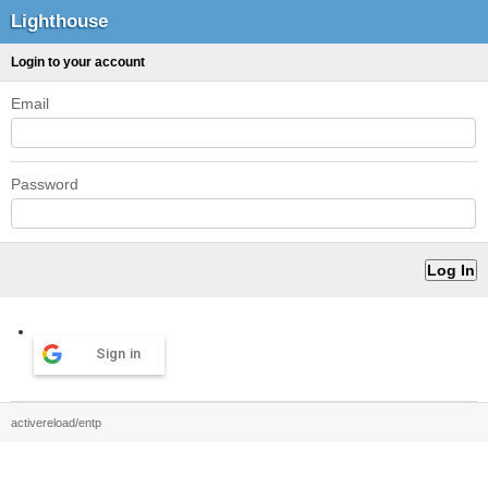
Lighthouse
Login to your account
Email
Password
Sign in
activereload/entp