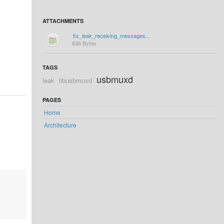
ATTACHMENTS
fix_leak_receiving_messages...
836 Bytes
TAGS
usbmuxd
leak
libusbmuxd
PAGES
Home
Architecture