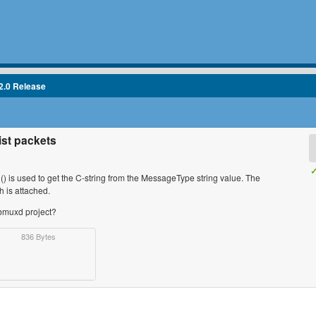
2.0 Release
ist packets
✓
l() is used to get the C-string from the MessageType string value. The
h is attached.
sbmuxd project?
836 Bytes