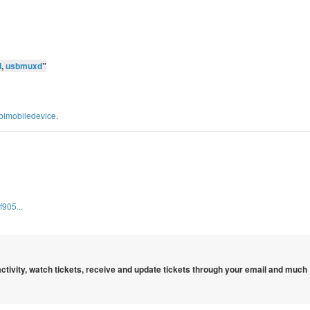
d
,
usbmuxd
”
libimobiledevice
.
905...
 activity, watch tickets, receive and update tickets through your email and much