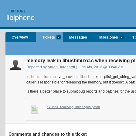
LIBIPHONE
libiphone
Overview
Tickets
Messages
Milestones
1.
memory leak in libusbmuxd.c when receiving pl
Reported by
Aaron Burghardt
| June 4th, 2013 @ 03:40 AM
In the function receive_packet in libusbmuxd.c, plist_get_string_va
caller is responsible for releasing the memory, but it doesn't. A patc
Is there a better place to submit bug reports and patches for the u
fix_leak_receiving_messages.patch
Comments and changes to this ticket