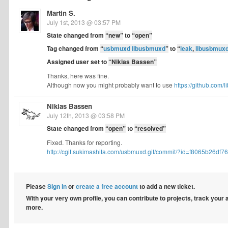
Martin S.
July 1st, 2013 @ 03:57 PM
State changed from
“new”
to
“open”
Tag changed from
“
usbmuxd libusbmuxd
”
to
“
leak
,
libusbmux
Assigned user set to
“Nikias Bassen”
Thanks, here was fine.
Although now you might probably want to use
https://github.com/
Nikias Bassen
July 12th, 2013 @ 03:58 PM
State changed from
“open”
to
“resolved”
Fixed. Thanks for reporting.
http://cgit.sukimashita.com/usbmuxd.git/commit/?id=f8065b26df76f
Please
Sign in
or
create a free account
to add a new ticket.
With your very own profile, you can contribute to projects, track your
more.