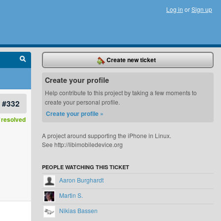
Log in
or
Sign up
Create new ticket
Create your profile
Help contribute to this project by taking a few moments to
#332
create your personal profile.
Create your profile »
resolved
A project around supporting the iPhone in Linux.
See http://libimobiledevice.org
PEOPLE WATCHING THIS TICKET
Aaron Burghardt
Martin S.
Nikias Bassen