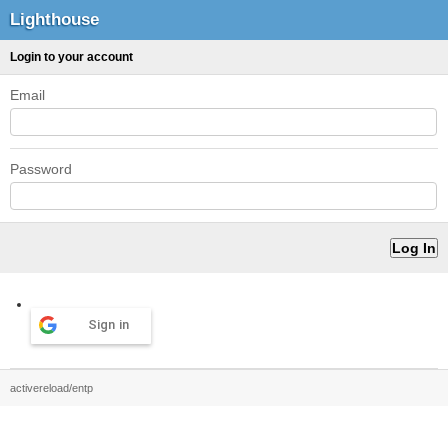
Lighthouse
Login to your account
Email
Password
Sign in
activereload/entp