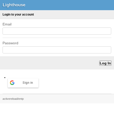
Lighthouse
Login to your account
Email
Password
Sign in
activereload/entp