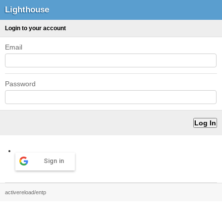
Lighthouse
Login to your account
Email
Password
Sign in
activereload/entp