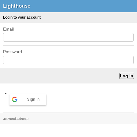
Lighthouse
Login to your account
Email
Password
Sign in
activereload/entp