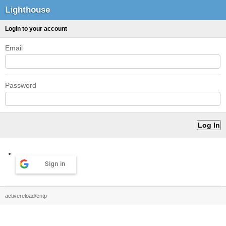
Lighthouse
Login to your account
Email
Password
Sign in
activereload/entp