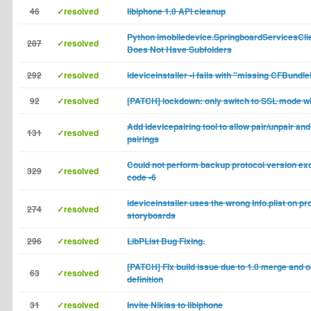
46
✓resolved
libiphone 1.0 API cleanup
Python imobiledevice.SpringboardServicesClie
287
✓resolved
Does Not Have Subfolders
292
✓resolved
ideviceinstaller -i fails with "missing CFBund
92
✓resolved
[PATCH] lockdown: only switch to SSL mode w
Add idevicepairing tool to allow pair/unpair and 
131
✓resolved
pairings
Could not perform backup protocol version ex
329
✓resolved
code -6
ideviceinstaller uses the wrong Info.plist on pr
274
✓resolved
storyboards
296
✓resolved
LibPList Bug Fixing.
[PATCH] FIx build issue due to 1.0 merge and o
63
✓resolved
definition
31
✓resolved
Invite Nikias to libiphone