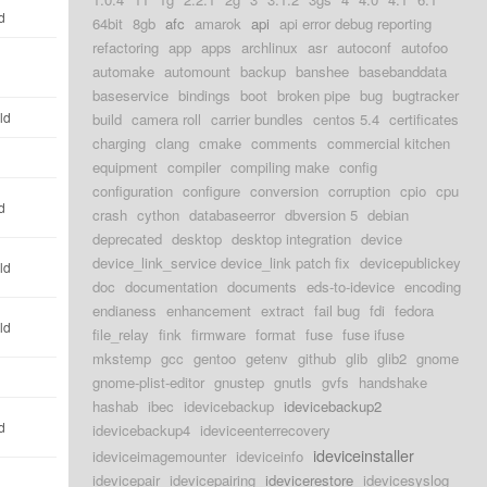
d
64bit
8gb
afc
amarok
api
api error debug reporting
refactoring
app
apps
archlinux
asr
autoconf
autofoo
automake
automount
backup
banshee
basebanddata
baseservice
bindings
boot
broken pipe
bug
bugtracker
ld
build
camera roll
carrier bundles
centos 5.4
certificates
charging
clang
cmake
comments
commercial kitchen
equipment
compiler
compiling make
config
configuration
configure
conversion
corruption
cpio
cpu
d
crash
cython
databaseerror
dbversion 5
debian
deprecated
desktop
desktop integration
device
device_link_service device_link patch fix
devicepublickey
ld
doc
documentation
documents
eds-to-idevice
encoding
endianess
enhancement
extract
fail bug
fdi
fedora
ld
file_relay
fink
firmware
format
fuse
fuse ifuse
mkstemp
gcc
gentoo
getenv
github
glib
glib2
gnome
gnome-plist-editor
gnustep
gnutls
gvfs
handshake
hashab
ibec
idevicebackup
idevicebackup2
d
idevicebackup4
ideviceenterrecovery
ideviceinstaller
ideviceimagemounter
ideviceinfo
idevicepair
idevicepairing
idevicerestore
idevicesyslog