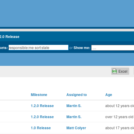
2.0 Release
kets:
or
Show me:
Excel
Milestone
Assigned to
Age
1.2.0 Release
Martin S.
about 12 years ol
1.2.0 Release
Martin S.
over 12 years old
1.0 Release
Matt Colyer
about 17 years ol