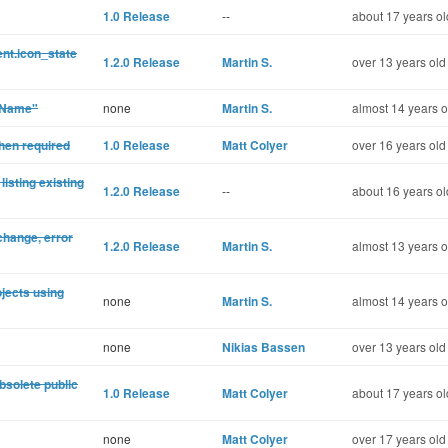
1.0 Release
--
about 17 years ol
nt.icon_state
1.2.0 Release
Martin S.
over 13 years old
leName"
none
Martin S.
almost 14 years o
hen required
1.0 Release
Matt Colyer
over 16 years old
listing existing
1.2.0 Release
--
about 16 years ol
change, error
1.2.0 Release
Martin S.
almost 13 years o
ojects using
none
Martin S.
almost 14 years o
none
Nikias Bassen
over 13 years old
bsolete public
1.0 Release
Matt Colyer
about 17 years ol
none
Matt Colyer
over 17 years old