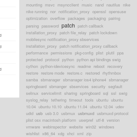
mounting
msvc
msyncclient
music
nand
nautilus
nike
nike running
nor
notification_proxy
openssl
opensuse
optimization
overflow
packages
packaging
pairing
patch
parsing
password
patch callback
installation_proxy
patch file_relay
patch lockdown
d
mobilesync notification_proxy sbservices
installation_proxy
patch notification_proxy callback
d
performance
permissions
pkg-config
plist
plutil
ppa
protected
protocol
python
python api bindings swig
cython
python-idevicesync
readme
reboot
recovery
d
restore
restore mode
restore.c
restored
rhythmbox
samba
sbmanager
sbmanager ios4 iphone4
sbmanager
springboard
sbmanger
sbservices
security
segfault
selinux
servicelimit
sharing
springboard
sql
ssl
swig
syslog_relay
tethering
timeout
tools
ubuntu
ubuntu
10.04
ubuntu 10.10
ubuntu 11.04
ubuntu 12.04
udev
udid
usb
usb 3.0
usbmux
usbmuxd
usbmuxd protocol
plist osx macintosh platform
userpref
utf-8
version
vmware
webinspector
website
win32
windows
wishlist
x86_64
xdg
xhci
xml
zip