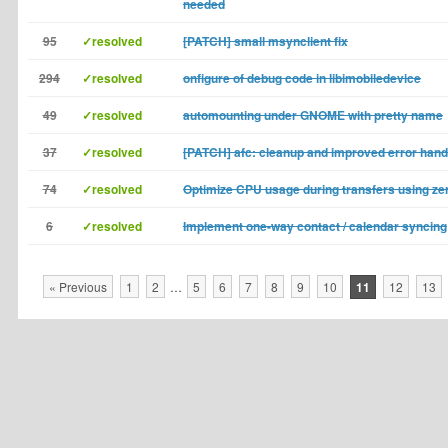
needed
95
✓resolved
[PATCH] small msynclient fix
294
✓resolved
onfigure of debug code in libimobiledevice
49
✓resolved
automounting under GNOME with pretty name
37
✓resolved
[PATCH] afc: cleanup and improved error hand
74
✓resolved
Optimize CPU usage during transfers using ze
6
✓resolved
Implement one-way contact / calendar syncing
« Previous
1
2
…
5
6
7
8
9
10
11
12
13