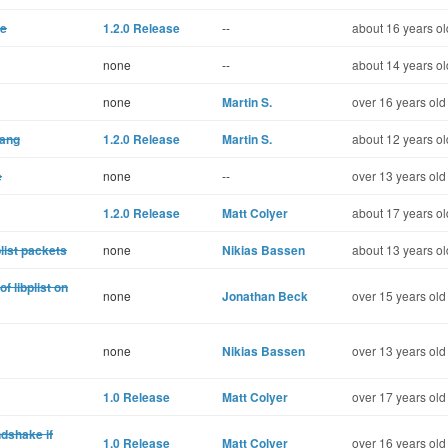
ce
1.2.0 Release
--
about 16 years ol
none
--
about 14 years ol
none
Martin S.
over 16 years old
lang
1.2.0 Release
Martin S.
about 12 years ol
e
none
--
over 13 years old
1.2.0 Release
Matt Colyer
about 17 years ol
list packets
none
Nikias Bassen
about 13 years ol
f libplist on
none
Jonathan Beck
over 15 years old
none
Nikias Bassen
over 13 years old
1.0 Release
Matt Colyer
over 17 years old
ndshake if
1.0 Release
Matt Colyer
over 16 years old