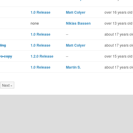
1.0 Release
Matt Colyer
over 16 years old
none
Nikias Bassen
over 13 years old
1.0 Release
--
about 17 years ol
ling
1.0 Release
Matt Colyer
about 17 years ol
ro-copy
1.2.0 Release
--
over 15 years old
1.0 Release
Martin S.
about 17 years ol
Next »