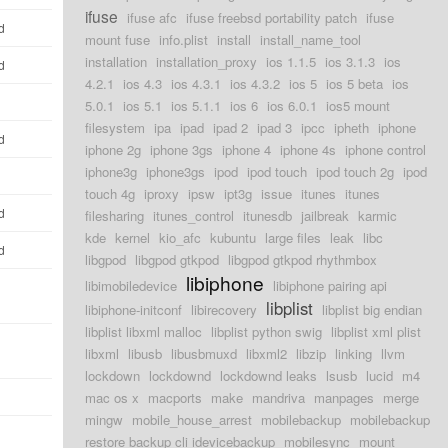
ifuse
ifuse afc
ifuse freebsd portability patch
ifuse
d
mount fuse
info.plist
install
install_name_tool
installation
installation_proxy
ios 1.1.5
ios 3.1.3
ios
d
4.2.1
ios 4.3
ios 4.3.1
ios 4.3.2
ios 5
ios 5 beta
ios
5.0.1
ios 5.1
ios 5.1.1
ios 6
ios 6.0.1
ios5 mount
filesystem
ipa
ipad
ipad 2
ipad 3
ipcc
ipheth
iphone
d
iphone 2g
iphone 3gs
iphone 4
iphone 4s
iphone control
iphone3g
iphone3gs
ipod
ipod touch
ipod touch 2g
ipod
touch 4g
iproxy
ipsw
ipt3g
issue
itunes
itunes
d
filesharing
itunes_control
itunesdb
jailbreak
karmic
kde
kernel
kio_afc
kubuntu
large files
leak
libc
d
libgpod
libgpod gtkpod
libgpod gtkpod rhythmbox
libiphone
libimobiledevice
libiphone pairing api
libplist
libiphone-initconf
libirecovery
libplist big endian
libplist libxml malloc
libplist python swig
libplist xml plist
libxml
libusb
libusbmuxd
libxml2
libzip
linking
llvm
lockdown
lockdownd
lockdownd leaks
lsusb
lucid
m4
mac os x
macports
make
mandriva
manpages
merge
mingw
mobile_house_arrest
mobilebackup
mobilebackup
restore backup cli idevicebackup
mobilesync
mount