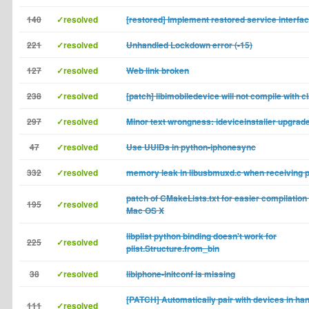
140
✓resolved
[restored] Implement restored service interfa
221
✓resolved
Unhandled Lockdown error (-15)
127
✓resolved
Web link broken
238
✓resolved
[patch] libimobiledevice will not compile with c
297
✓resolved
Minor text wrongness: ideviceinstaller upgrad
47
✓resolved
Use UUIDs in python-iphonesync
332
✓resolved
memory leak in libusbmuxd.c when receiving p
patch of CMakeLists.txt for easier compilation o
195
✓resolved
Mac OS X
libplist python binding doesn't work for
225
✓resolved
plist.Structure.from_bin
38
✓resolved
libiphone-initconf is missing
[PATCH] Automatically pair with devices in ha
111
✓resolved