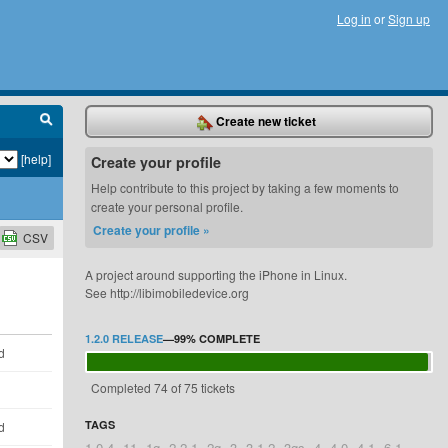
Log in
or
Sign up
Create new ticket
[help]
Create your profile
Help contribute to this project by taking a few moments to
create your personal profile.
Create your profile »
CSV
A project around supporting the iPhone in Linux.
See http://libimobiledevice.org
1.2.0 RELEASE
—
99%
COMPLETE
d
Completed 74 of 75 tickets
TAGS
d
1.0.4
11
1g
2.2.1
2g
3
3.1.2
3gs
4
4.0
4.1
6.1