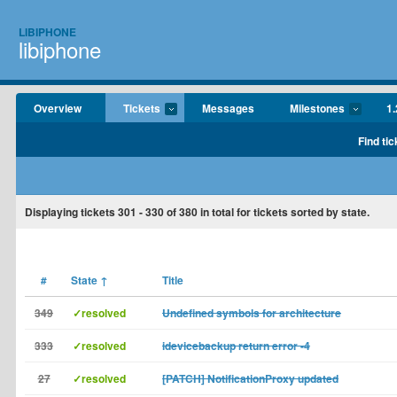
LIBIPHONE
libiphone
Overview
Tickets
Messages
Milestones
1.
Find tic
Displaying tickets
301 - 330
of
380
in total for tickets sorted by state.
#
State
↑
Title
349
✓resolved
Undefined symbols for architecture
333
✓resolved
idevicebackup return error -4
27
✓resolved
[PATCH] NotificationProxy updated