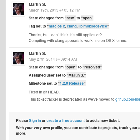
Martin S.
March 19th, 2013 @ 05:12 PM
State changed from
“new”
to
“open”
Tag set to
“
mac os x
,
clang
,
libimobiledevice
”
Thanks, but I don't think this still applies or?
Compiling with clang appears to work fine on OS X for me.
Martin S.
May 27th, 2014 @ 09:14 AM
State changed from
“open”
to
“resolved”
Assigned user set to
“Martin S.”
Milestone set to
“
1.2.0 Release
”
Fixed in git HEAD.
This ticket tracker is deprecated as we've moved to
github.com/lib
Please
Sign in
or
create a free account
to add a new ticket.
With your very own profile, you can contribute to projects, track your
more.