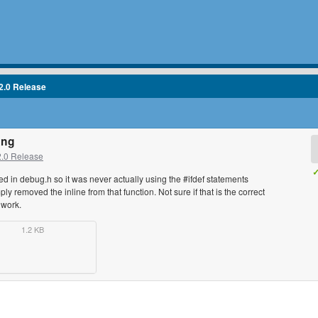
2.0 Release
ang
2.0 Release
✓
 in debug.h so it was never actually using the #ifdef statements
ply removed the inline from that function. Not sure if that is the correct
t work.
1.2 KB