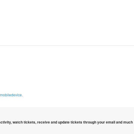
imobiledevice
.
 activity, watch tickets, receive and update tickets through your email and much