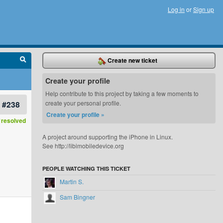
Log in
or
Sign up
Create new ticket
Create your profile
Help contribute to this project by taking a few moments to
#238
create your personal profile.
Create your profile »
resolved
A project around supporting the iPhone in Linux.
See http://libimobiledevice.org
PEOPLE WATCHING THIS TICKET
Martin S.
Sam Bingner