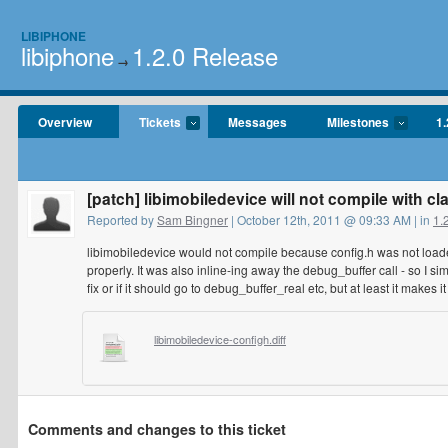
LIBIPHONE
libiphone
1.2.0 Release
→
Overview
Tickets
Messages
Milestones
1.
[patch] libimobiledevice will not compile with cl
Reported by
Sam Bingner
| October 12th, 2011 @ 09:33 AM | in
1.
libimobiledevice would not compile because config.h was not loaded
properly. It was also inline-ing away the debug_buffer call - so I sim
fix or if it should go to debug_buffer_real etc, but at least it makes i
libimobiledevice-configh.diff
Comments and changes to this ticket