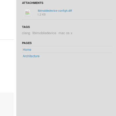
ATTACHMENTS
libimobiledevice-configh.diff
1.2 KB
TAGS
clang
libimobiledevice
mac os x
PAGES
Home
Architecture