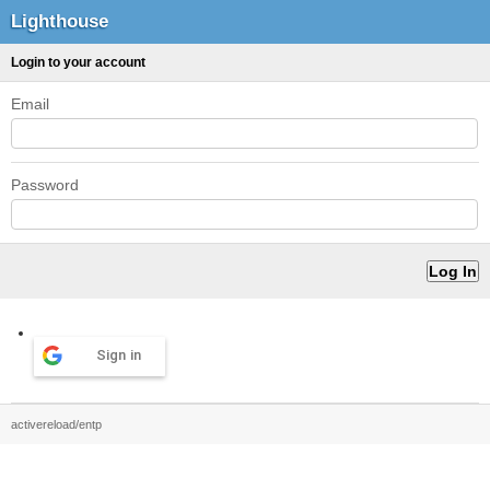
Lighthouse
Login to your account
Email
Password
Sign in
activereload/entp