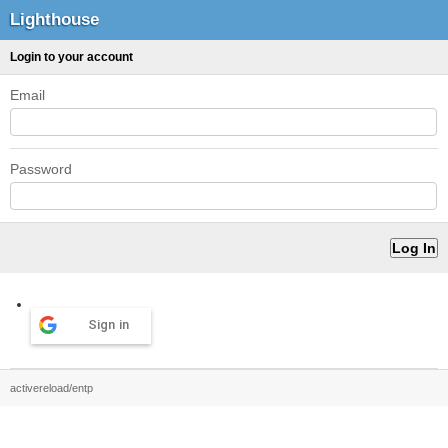
Lighthouse
Login to your account
Email
Password
Sign in
activereload/entp