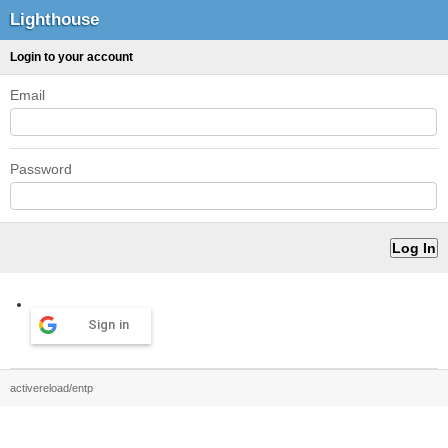
Lighthouse
Login to your account
Email
Password
Sign in
activereload/entp