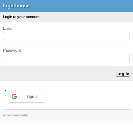
Lighthouse
Login to your account
Email
Password
Sign in
activereload/entp