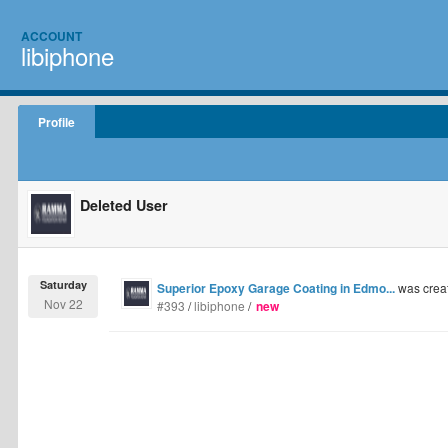
ACCOUNT
libiphone
Profile
Deleted User
Saturday
Superior Epoxy Garage Coating in Edmo...
was crea
Nov 22
#393
/
libiphone
/
new