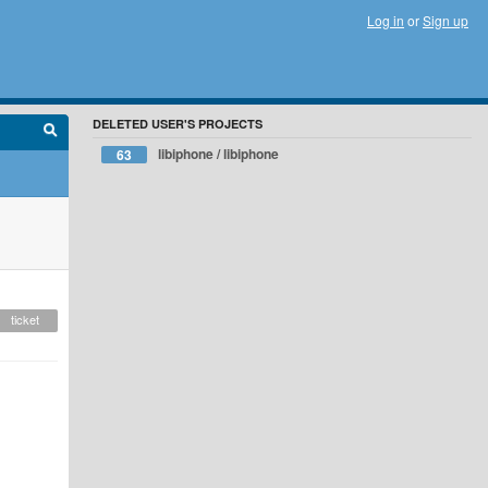
Log in
or
Sign up
DELETED USER'S PROJECTS
libiphone / libiphone
63
ticket