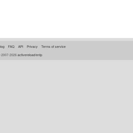
log
FAQ
API
Privacy
Terms of service
© 2007-2026
activereload/entp