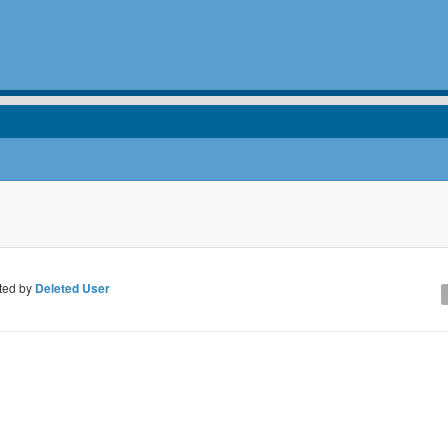
ted by
Deleted User