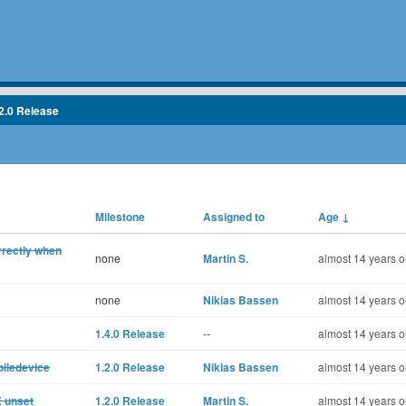
2.0 Release
Milestone
Assigned to
Age
↓
rrectly when
none
Martin S.
almost 14 years o
none
Nikias Bassen
almost 14 years o
1.4.0 Release
--
almost 14 years o
biledevice
1.2.0 Release
Nikias Bassen
almost 14 years o
E unset
1.2.0 Release
Martin S.
almost 14 years o