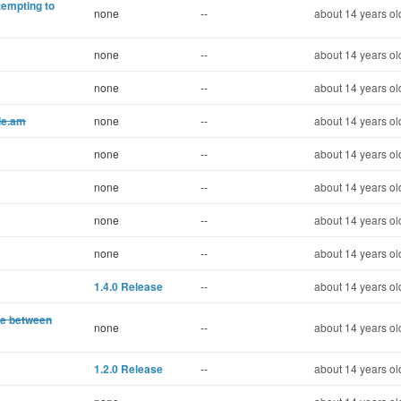
tempting to
none
--
about 14 years ol
none
--
about 14 years ol
none
--
about 14 years ol
ile.am
none
--
about 14 years ol
none
--
about 14 years ol
none
--
about 14 years ol
none
--
about 14 years ol
none
--
about 14 years ol
1.4.0 Release
--
about 14 years ol
ate between
none
--
about 14 years ol
1.2.0 Release
--
about 14 years ol