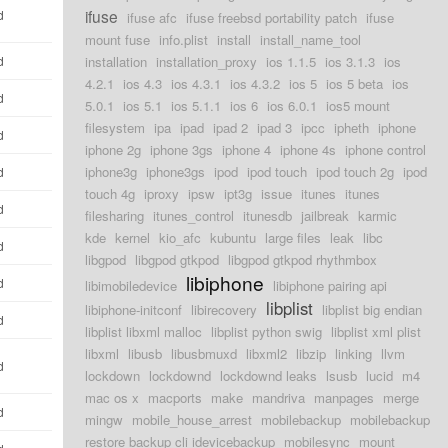
ifuse
d
ifuse afc
ifuse freebsd portability patch
ifuse
mount fuse
info.plist
install
install_name_tool
d
installation
installation_proxy
ios 1.1.5
ios 3.1.3
ios
4.2.1
ios 4.3
ios 4.3.1
ios 4.3.2
ios 5
ios 5 beta
ios
d
5.0.1
ios 5.1
ios 5.1.1
ios 6
ios 6.0.1
ios5 mount
filesystem
ipa
ipad
ipad 2
ipad 3
ipcc
ipheth
iphone
d
iphone 2g
iphone 3gs
iphone 4
iphone 4s
iphone control
iphone3g
iphone3gs
ipod
ipod touch
ipod touch 2g
ipod
d
touch 4g
iproxy
ipsw
ipt3g
issue
itunes
itunes
d
filesharing
itunes_control
itunesdb
jailbreak
karmic
kde
kernel
kio_afc
kubuntu
large files
leak
libc
d
libgpod
libgpod gtkpod
libgpod gtkpod rhythmbox
libiphone
d
libimobiledevice
libiphone pairing api
libplist
libiphone-initconf
libirecovery
libplist big endian
d
libplist libxml malloc
libplist python swig
libplist xml plist
libxml
libusb
libusbmuxd
libxml2
libzip
linking
llvm
d
lockdown
lockdownd
lockdownd leaks
lsusb
lucid
m4
mac os x
macports
make
mandriva
manpages
merge
d
mingw
mobile_house_arrest
mobilebackup
mobilebackup
restore backup cli idevicebackup
mobilesync
mount