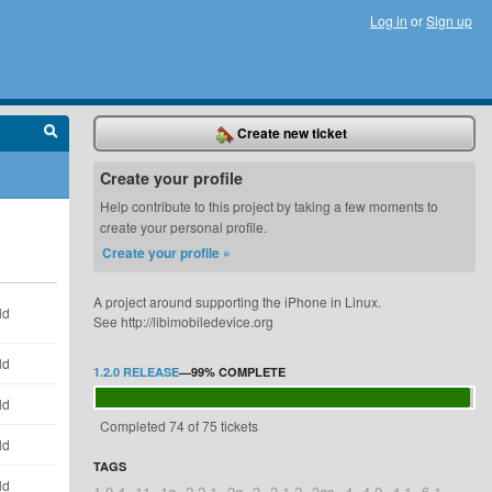
Log in
or
Sign up
Create new ticket
Create your profile
Help contribute to this project by taking a few moments to
create your personal profile.
Create your profile »
A project around supporting the iPhone in Linux.
ld
See http://libimobiledevice.org
ld
1.2.0 RELEASE
—
99%
COMPLETE
ld
Completed 74 of 75 tickets
ld
TAGS
ld
1.0.4
11
1g
2.2.1
2g
3
3.1.2
3gs
4
4.0
4.1
6.1