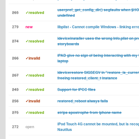
userpref_get_config_dir() segfaults when $H
265
✓resolved
undefined
279
new
libplist - Cannot compile Windows - linking err
ideviceinstaller uses the wrong Info.plist on p
274
✓resolved
storyboards
iPAD give no sign of being interacting with my
266
✓invalid
laptop
idevicerestore SIGSEGV in "restore_is_curre
267
✓resolved
freeing restored_client_t instance
243
✓resolved
Support for IPCC files
256
✓invalid
restored_reboot always fails
275
✓resolved
strips apostrophe from iphone name
iPod Touch 4G cannot be mounted, but is recog
272
open
Nautilus