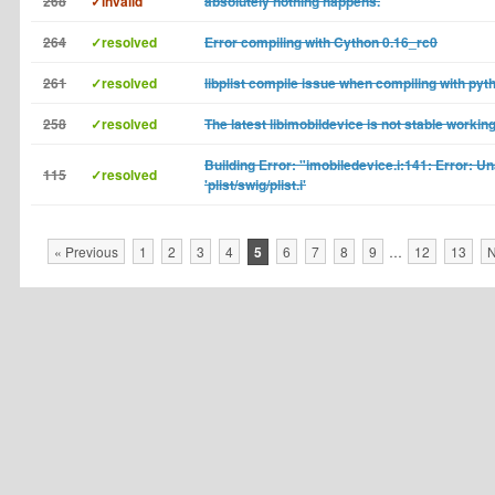
268
✓invalid
absolutely nothing happens.
264
✓resolved
Error compiling with Cython 0.16_rc0
261
✓resolved
libplist compile issue when compiling with pyt
258
✓resolved
The latest libimobildevice is not stable working
Building Error: "imobiledevice.i:141: Error: Un
115
✓resolved
'plist/swig/plist.i'
« Previous
1
2
3
4
5
6
7
8
9
…
12
13
N