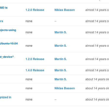
OME is
1.2.0 Release
Nikias Bassen
almost 14 years o
ors
none
--
almost 14 years o
rojects using
none
Martin S.
almost 14 years o
 Ubuntu 10.04
none
Martin S.
almost 14 years o
nt_device"
1.2.0 Release
Martin S.
almost 14 years o
1.4.0 Release
Martin S.
almost 14 years o
none
Martin S.
about 14 years ol
none
Nikias Bassen
about 14 years ol
nized in
none
--
about 14 years ol