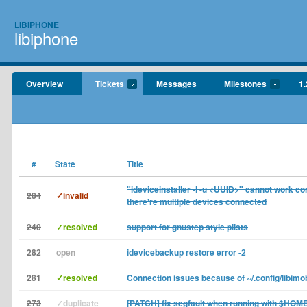
LIBIPHONE
libiphone
Overview
Tickets
Messages
Milestones
1.
#
State
Title
"ideviceinstaller -l -u <UUID>" cannot work co
284
✓invalid
there're multiple devices connected
240
✓resolved
support for gnustep style plists
282
open
idevicebackup restore error -2
281
✓resolved
Connection issues because of ~/.config/libimo
273
✓duplicate
[PATCH] fix segfault when running with $HOM