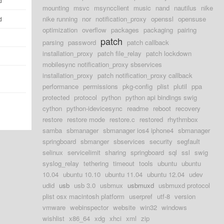
d
mounting
msvc
msyncclient
music
nand
nautilus
nike
nike running
nor
notification_proxy
openssl
opensuse
d
optimization
overflow
packages
packaging
pairing
patch
parsing
password
patch callback
installation_proxy
patch file_relay
patch lockdown
mobilesync notification_proxy sbservices
installation_proxy
patch notification_proxy callback
performance
permissions
pkg-config
plist
plutil
ppa
protected
protocol
python
python api bindings swig
cython
python-idevicesync
readme
reboot
recovery
restore
restore mode
restore.c
restored
rhythmbox
samba
sbmanager
sbmanager ios4 iphone4
sbmanager
springboard
sbmanger
sbservices
security
segfault
selinux
servicelimit
sharing
springboard
sql
ssl
swig
syslog_relay
tethering
timeout
tools
ubuntu
ubuntu
10.04
ubuntu 10.10
ubuntu 11.04
ubuntu 12.04
udev
udid
usb
usb 3.0
usbmux
usbmuxd
usbmuxd protocol
plist osx macintosh platform
userpref
utf-8
version
vmware
webinspector
website
win32
windows
wishlist
x86_64
xdg
xhci
xml
zip