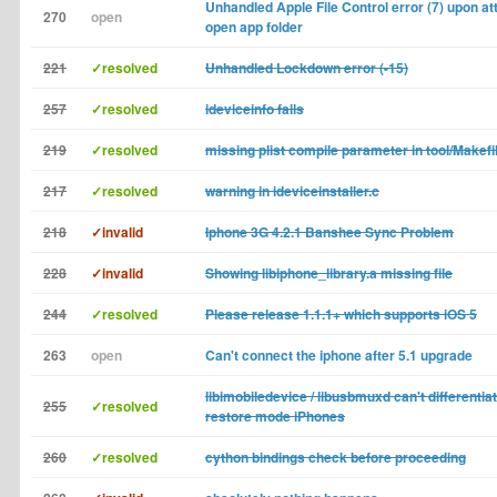
Unhandled Apple File Control error (7) upon at
270
open
open app folder
221
✓resolved
Unhandled Lockdown error (-15)
257
✓resolved
ideviceinfo fails
219
✓resolved
missing plist compile parameter in tool/Makef
217
✓resolved
warning in ideviceinstaller.c
218
✓invalid
Iphone 3G 4.2.1 Banshee Sync Problem
228
✓invalid
Showing libiphone_library.a missing file
244
✓resolved
Please release 1.1.1+ which supports iOS 5
263
open
Can't connect the iphone after 5.1 upgrade
libimobiledevice / libusbmuxd can't differenti
255
✓resolved
restore mode iPhones
260
✓resolved
cython bindings check before proceeding