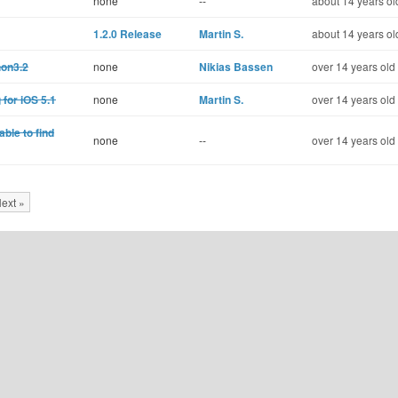
none
--
about 14 years ol
1.2.0 Release
Martin S.
about 14 years ol
hon3.2
none
Nikias Bassen
over 14 years old
 for iOS 5.1
none
Martin S.
over 14 years old
able to find
none
--
over 14 years old
ext »