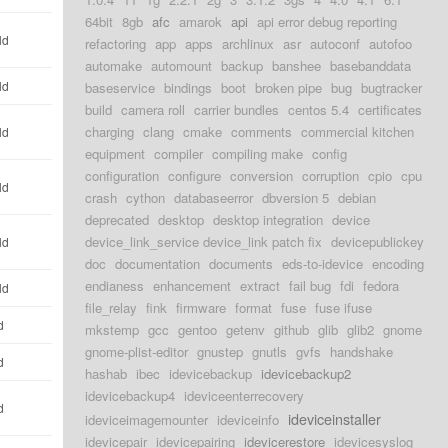
64bit
8gb
afc
amarok
api
api error debug reporting
ld
refactoring
app
apps
archlinux
asr
autoconf
autofoo
automake
automount
backup
banshee
basebanddata
ld
baseservice
bindings
boot
broken pipe
bug
bugtracker
build
camera roll
carrier bundles
centos 5.4
certificates
charging
clang
cmake
comments
commercial kitchen
ld
equipment
compiler
compiling make
config
configuration
configure
conversion
corruption
cpio
cpu
ld
crash
cython
databaseerror
dbversion 5
debian
deprecated
desktop
desktop integration
device
device_link_service device_link patch fix
devicepublickey
ld
doc
documentation
documents
eds-to-idevice
encoding
endianess
enhancement
extract
fail bug
fdi
fedora
ld
file_relay
fink
firmware
format
fuse
fuse ifuse
d
mkstemp
gcc
gentoo
getenv
github
glib
glib2
gnome
gnome-plist-editor
gnustep
gnutls
gvfs
handshake
d
hashab
ibec
idevicebackup
idevicebackup2
idevicebackup4
ideviceenterrecovery
d
ideviceinstaller
ideviceimagemounter
ideviceinfo
idevicepair
idevicepairing
idevicerestore
idevicesyslog