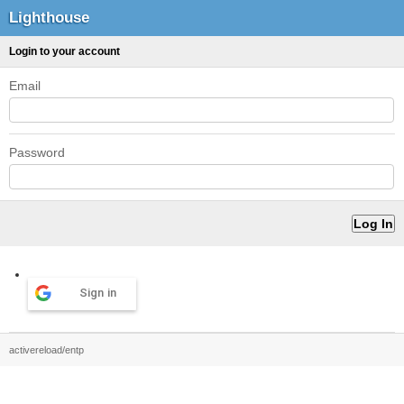
Lighthouse
Login to your account
Email
Password
Sign in
activereload/entp