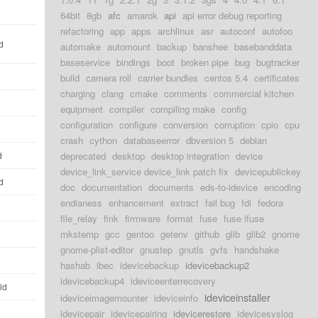
64bit
8gb
afc
amarok
api
api error debug reporting
refactoring
app
apps
archlinux
asr
autoconf
autofoo
d
automake
automount
backup
banshee
basebanddata
baseservice
bindings
boot
broken pipe
bug
bugtracker
build
camera roll
carrier bundles
centos 5.4
certificates
charging
clang
cmake
comments
commercial kitchen
equipment
compiler
compiling make
config
configuration
configure
conversion
corruption
cpio
cpu
crash
cython
databaseerror
dbversion 5
debian
d
deprecated
desktop
desktop integration
device
device_link_service device_link patch fix
devicepublickey
d
doc
documentation
documents
eds-to-idevice
encoding
endianess
enhancement
extract
fail bug
fdi
fedora
file_relay
fink
firmware
format
fuse
fuse ifuse
mkstemp
gcc
gentoo
getenv
github
glib
glib2
gnome
gnome-plist-editor
gnustep
gnutls
gvfs
handshake
hashab
ibec
idevicebackup
idevicebackup2
idevicebackup4
ideviceenterrecovery
ld
ideviceinstaller
ideviceimagemounter
ideviceinfo
idevicepair
idevicepairing
idevicerestore
idevicesyslog