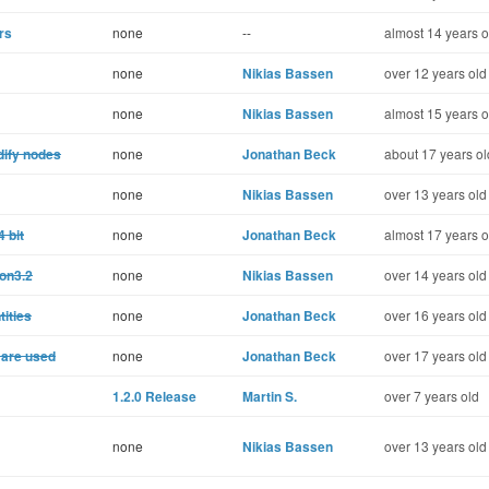
rs
none
--
almost 14 years o
none
Nikias Bassen
over 12 years old
none
Nikias Bassen
almost 15 years o
odify nodes
none
Jonathan Beck
about 17 years ol
none
Nikias Bassen
over 13 years old
 bit
none
Jonathan Beck
almost 17 years o
hon3.2
none
Nikias Bassen
over 14 years old
tities
none
Jonathan Beck
over 16 years old
t are used
none
Jonathan Beck
over 17 years old
1.2.0 Release
Martin S.
over 7 years old
none
Nikias Bassen
over 13 years old