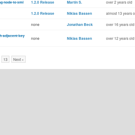
ng node to xml
1.2.0 Release
Martin S.
over 2 years old
1.2.0 Release
Nikias Bassen
almost 13 years o
none
Jonathan Beck
over 16 years old
th adjacent key
none
Nikias Bassen
over 12 years old
13
Next »