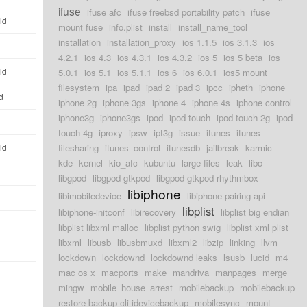
ifuse
ifuse afc
ifuse freebsd portability patch
ifuse
ld
mount fuse
info.plist
install
install_name_tool
installation
installation_proxy
ios 1.1.5
ios 3.1.3
ios
4.2.1
ios 4.3
ios 4.3.1
ios 4.3.2
ios 5
ios 5 beta
ios
ld
5.0.1
ios 5.1
ios 5.1.1
ios 6
ios 6.0.1
ios5 mount
filesystem
ipa
ipad
ipad 2
ipad 3
ipcc
ipheth
iphone
d
iphone 2g
iphone 3gs
iphone 4
iphone 4s
iphone control
iphone3g
iphone3gs
ipod
ipod touch
ipod touch 2g
ipod
touch 4g
iproxy
ipsw
ipt3g
issue
itunes
itunes
ld
filesharing
itunes_control
itunesdb
jailbreak
karmic
kde
kernel
kio_afc
kubuntu
large files
leak
libc
libgpod
libgpod gtkpod
libgpod gtkpod rhythmbox
libiphone
libimobiledevice
libiphone pairing api
libplist
libiphone-initconf
libirecovery
libplist big endian
libplist libxml malloc
libplist python swig
libplist xml plist
libxml
libusb
libusbmuxd
libxml2
libzip
linking
llvm
lockdown
lockdownd
lockdownd leaks
lsusb
lucid
m4
mac os x
macports
make
mandriva
manpages
merge
mingw
mobile_house_arrest
mobilebackup
mobilebackup
restore backup cli idevicebackup
mobilesync
mount