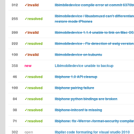
312
✓invalid
libimbiledevice compile error at commit 6370b
libimobiledevice / libusbmuxd can't differentia
255
✓resolved
restore mode iPhones
280
✓invalid
libimobiledevice 1.1.4 unable to link on Mac OS
222
✓resolved
libimobiledevice : Fix detection of swig version
130
✓invalid
libimobiledevice on kubuntu
358
new
Libimobiledevice unable to backup
46
✓resolved
libiphone 1.0 API cleanup
100
✓resolved
libiphone pairing failure
84
✓resolved
libiphone python bindings are broken
38
✓resolved
libiphone-initconf is missing
71
✓resolved
libiphone: fix -Werror=format-security compila
302
open
libplist code formating for visual studio 2010