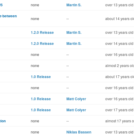
f5
none
Martin S.
over 13 years old
te between
none
--
about 14 years ol
1.2.0 Release
Martin S.
over 13 years old
1.2.0 Release
Martin S.
over 14 years old
none
--
over 16 years old
none
--
almost 2 years ol
1.0 Release
--
about 17 years ol
none
--
over 16 years old
1.0 Release
Matt Colyer
over 16 years old
1.0 Release
Matt Colyer
over 17 years old
tion
none
--
almost 17 years o
none
Nikias Bassen
over 13 years old