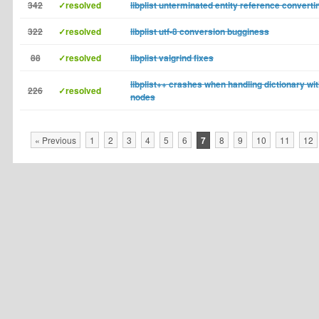
342
✓resolved
libplist unterminated entity reference converti
322
✓resolved
libplist utf-8 conversion bugginess
88
✓resolved
libplist valgrind fixes
libplist++ crashes when handling dictionary wi
226
✓resolved
nodes
« Previous
1
2
3
4
5
6
7
8
9
10
11
12