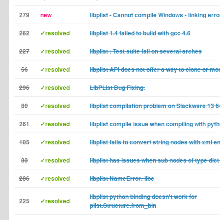
279
new
libplist - Cannot compile Windows - linking erro
262
✓resolved
libplist 1.4 failed to build with gcc 4.6
227
✓resolved
libplist : Test suite fail on several arches
56
✓resolved
libplist API does not offer a way to clone or m
296
✓resolved
LibPList Bug Fixing.
80
✓resolved
libplist compilation problem on Slackware 13 64
261
✓resolved
libplist compile issue when compiling with pyt
105
✓resolved
libplist fails to convert string nodes with xml en
33
✓resolved
libplist has issues when sub nodes of type dic
286
✓resolved
libplist NameError: libc
libplist python binding doesn't work for
225
✓resolved
plist.Structure.from_bin