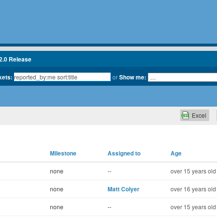
2.0 Release
kets:
or
Show me:
Excel
Milestone
Assigned to
Age
none
--
over 15 years old
none
Matt Colyer
over 16 years old
none
--
over 15 years old