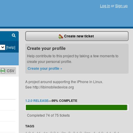
Log in
or
Sign up
Create new ticket
[help]
Create your profile
Help contribute to this project by taking a few moments to
create your personal profile.
Create your profile »
CSV
A project around supporting the iPhone in Linux.
See http://libimobiledevice.org
1.2.0 RELEASE
—
99%
COMPLETE
Completed 74 of 75 tickets
TAGS
1.0.4
11
1g
2.2.1
2g
3
3.1.2
3gs
4
4.0
4.1
6.1