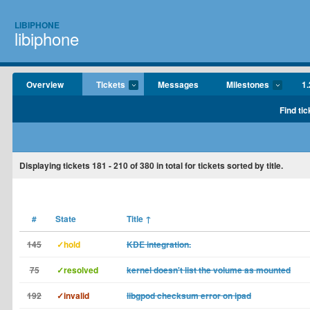
LIBIPHONE
libiphone
Overview
Tickets
Messages
Milestones
1.
Find tic
Displaying tickets
181 - 210
of
380
in total for tickets sorted by title.
#
State
Title
↑
145
✓hold
KDE integration.
75
✓resolved
kernel doesn't list the volume as mounted
192
✓invalid
libgpod checksum error on ipad