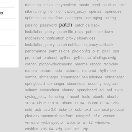
mounting
msvc
msyncclient
music
nand
nautilus
nike
nike running
nor
notification_proxy
openssl
opensuse
ld
optimization
overflow
packages
packaging
pairing
patch
parsing
password
patch callback
installation_proxy
patch file_relay
patch lockdown
mobilesync notification_proxy sbservices
installation_proxy
patch notification_proxy callback
performance
permissions
pkg-config
plist
plutil
ppa
protected
protocol
python
python api bindings swig
cython
python-idevicesync
readme
reboot
recovery
restore
restore mode
restore.c
restored
rhythmbox
samba
sbmanager
sbmanager ios4 iphone4
sbmanager
springboard
sbmanger
sbservices
security
segfault
selinux
servicelimit
sharing
springboard
sql
ssl
swig
syslog_relay
tethering
timeout
tools
ubuntu
ubuntu
10.04
ubuntu 10.10
ubuntu 11.04
ubuntu 12.04
udev
udid
usb
usb 3.0
usbmux
usbmuxd
usbmuxd protocol
plist osx macintosh platform
userpref
utf-8
version
vmware
webinspector
website
win32
windows
wishlist
x86_64
xdg
xhci
xml
zip