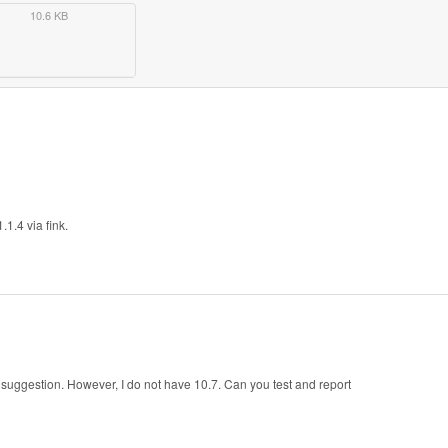
10.6 KB
1.4 via fink.
suggestion. However, I do not have 10.7. Can you test and report