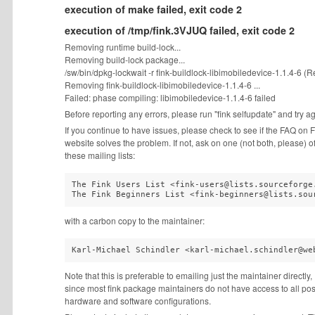
execution of make failed, exit code 2
execution of /tmp/fink.3VJUQ failed, exit code 2
Removing runtime build-lock...
Removing build-lock package...
/sw/bin/dpkg-lockwait -r fink-buildlock-libimobiledevice-1.1.4-6 (Re
Removing fink-buildlock-libimobiledevice-1.1.4-6 ...
Failed: phase compiling: libimobiledevice-1.1.4-6 failed
Before reporting any errors, please run "fink selfupdate" and try a
If you continue to have issues, please check to see if the FAQ on F
website solves the problem. If not, ask on one (not both, please) o
these mailing lists:
The Fink Users List <fink-users@lists.sourceforge.
The Fink Beginners List <fink-beginners@lists.sou
with a carbon copy to the maintainer:
Karl-Michael Schindler <karl-michael.schindler@we
Note that this is preferable to emailing just the maintainer directly,
since most fink package maintainers do not have access to all pos
hardware and software configurations.