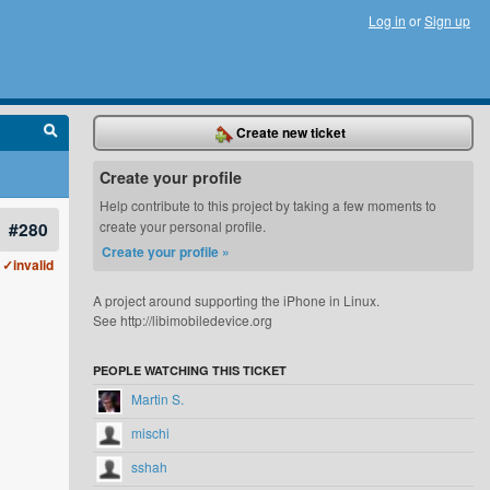
Log in
or
Sign up
Create new ticket
Create your profile
Help contribute to this project by taking a few moments to
#280
create your personal profile.
Create your profile »
✓invalid
A project around supporting the iPhone in Linux.
See http://libimobiledevice.org
PEOPLE WATCHING THIS TICKET
Martin S.
mischi
sshah