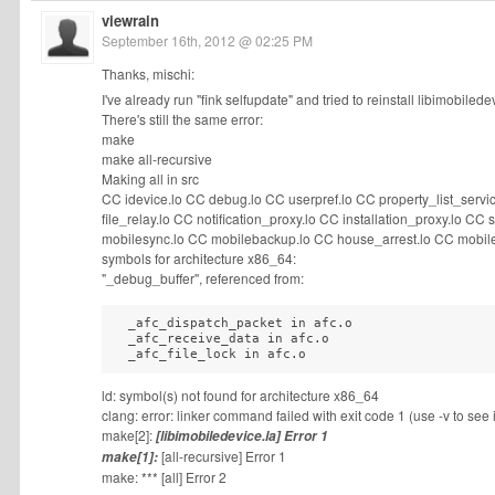
viewrain
September 16th, 2012 @ 02:25 PM
Thanks, mischi:
I've already run "fink selfupdate" and tried to reinstall libimobilede
There's still the same error:
make
make all-recursive
Making all in src
CC idevice.lo CC debug.lo CC userpref.lo CC property_list_servi
file_relay.lo CC notification_proxy.lo CC installation_proxy.lo 
mobilesync.lo CC mobilebackup.lo CC house_arrest.lo CC mobile
symbols for architecture x86_64:
"_debug_buffer", referenced from:
  _afc_dispatch_packet in afc.o

  _afc_receive_data in afc.o

  _afc_file_lock in afc.o
ld: symbol(s) not found for architecture x86_64
clang: error: linker command failed with exit code 1 (use -v to see
make[2]:
[libimobiledevice.la] Error 1
[all-recursive] Error 1
make[1]:
make: *** [all] Error 2