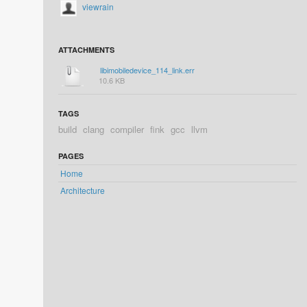
viewrain
ATTACHMENTS
libimobiledevice_114_link.err
10.6 KB
TAGS
build
clang
compiler
fink
gcc
llvm
PAGES
Home
Architecture