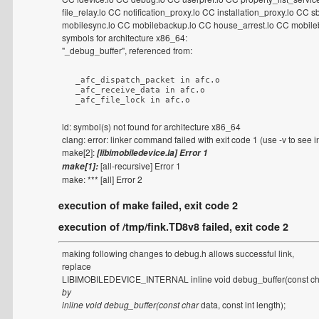
file_relay.lo CC notification_proxy.lo CC installation_proxy.lo C
mobilesync.lo CC mobilebackup.lo CC house_arrest.lo CC mobileb
symbols for architecture x86_64:
"_debug_buffer", referenced from:
  _afc_dispatch_packet in afc.o

  _afc_receive_data in afc.o

  _afc_file_lock in afc.o
ld: symbol(s) not found for architecture x86_64
clang: error: linker command failed with exit code 1 (use -v to see 
make[2]:
[libimobiledevice.la] Error 1
[all-recursive] Error 1
make[1]:
make: *** [all] Error 2
execution of make failed, exit code 2
execution of /tmp/fink.TD8v8 failed, exit code 2
making following changes to debug.h allows successful link,
replace
LIBIMOBILEDEVICE_INTERNAL inline void debug_buffer(const c
by
inline void debug_buffer(const char
data, const int length);