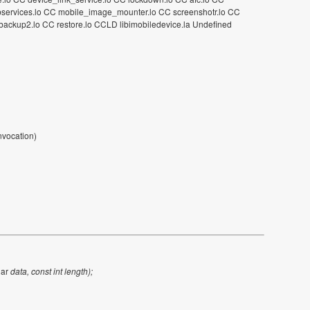
C sbservices.lo CC mobile_image_mounter.lo CC screenshotr.lo CC
ackup2.lo CC restore.lo CCLD libimobiledevice.la Undefined
invocation)
har
data, const int length);