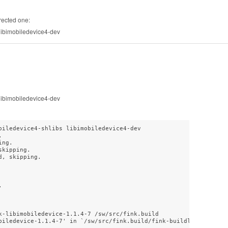
rected one:
 libimobiledevice4-dev
 libimobiledevice4-dev
biledevice4-shlibs libimobiledevice4-dev



ng.

kipping.

, skipping.



k-libimobiledevice-1.1.4-7 /sw/src/fink.build

biledevice-1.1.4-7' in `/sw/src/fink.build/fink-buildlock-libimob