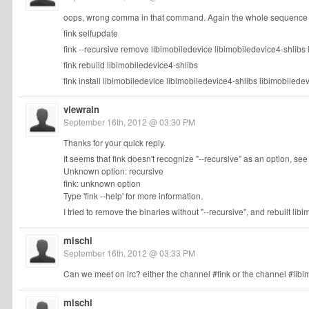
oops, wrong comma in that command. Again the whole sequence o
fink selfupdate
fink --recursive remove libimobiledevice libimobiledevice4-shlibs
fink rebuild libimobiledevice4-shlibs
fink install libimobiledevice libimobiledevice4-shlibs libimobiled
viewrain
September 16th, 2012 @ 03:30 PM
Thanks for your quick reply.
It seems that fink doesn't recognize "--recursive" as an option, see
Unknown option: recursive
fink: unknown option
Type 'fink --help' for more information.
I tried to remove the binaries without "--recursive", and rebuilt libi
mischi
September 16th, 2012 @ 03:33 PM
Can we meet on irc? either the channel #fink or the channel #libim
mischi