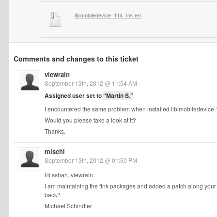
libimobiledevice_114_link.err
Comments and changes to this ticket
viewrain
September 13th, 2012 @ 11:54 AM
Assigned user set to
“Martin S.”
I encountered the same problem when installed libimobiledevice 1.
Would you please take a look at it?
Thanks.
mischi
September 13th, 2012 @ 01:50 PM
Hi sshah, viewrain.
I am maintaining the fink packages and added a patch along your 
back?
Michael Schindler