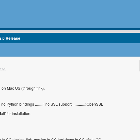
2.0 Release
ease
.4 on Mac OS (through fink).
......: no Python bindings .........: no SSL support .............: OpenSSL
l' for installation.
e.lo CC device_link_service.lo CC lockdown.lo CC afc.lo CC