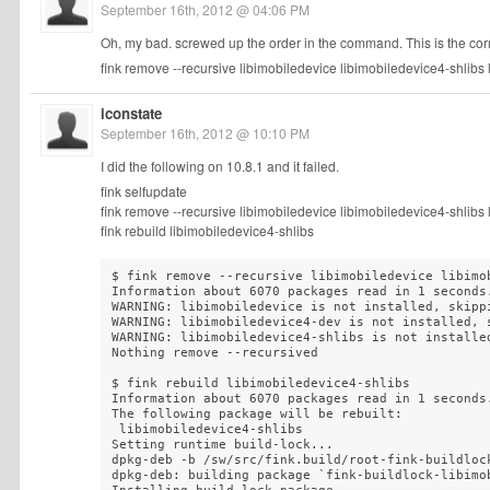
September 16th, 2012 @ 04:06 PM
Oh, my bad. screwed up the order in the command. This is the cor
fink remove --recursive libimobiledevice libimobiledevice4-shlibs
iconstate
September 16th, 2012 @ 10:10 PM
I did the following on 10.8.1 and it failed.
fink selfupdate
fink remove --recursive libimobiledevice libimobiledevice4-shlibs
fink rebuild libimobiledevice4-shlibs
$ fink remove --recursive libimobiledevice libimo
Information about 6070 packages read in 1 seconds.
WARNING: libimobiledevice is not installed, skippi
WARNING: libimobiledevice4-dev is not installed, s
WARNING: libimobiledevice4-shlibs is not installed
Nothing remove --recursived

$ fink rebuild libimobiledevice4-shlibs

Information about 6070 packages read in 1 seconds.
The following package will be rebuilt:

 libimobiledevice4-shlibs

Setting runtime build-lock...

dpkg-deb -b /sw/src/fink.build/root-fink-buildloc
dpkg-deb: building package `fink-buildlock-libimo