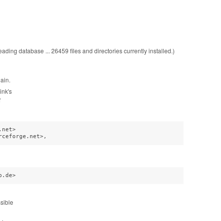
ading database ... 26459 files and directories currently installed.)
gain.
ink's
f
net>

rceforge.net>,
b.de>
sible