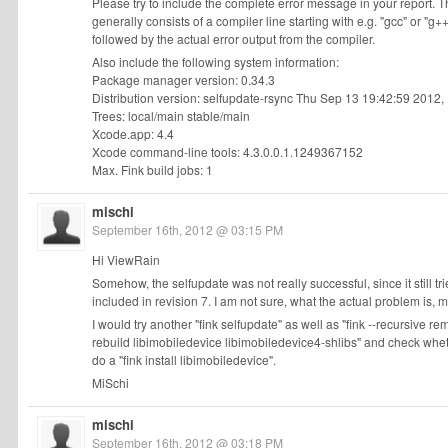
Please try to include the complete error message in your report. T
generally consists of a compiler line starting with e.g. "gcc" or "g++
followed by the actual error output from the compiler.
Also include the following system information:
Package manager version: 0.34.3
Distribution version: selfupdate-rsync Thu Sep 13 19:42:59 2012,
Trees: local/main stable/main
Xcode.app: 4.4
Xcode command-line tools: 4.3.0.0.1.1249367152
Max. Fink build jobs: 1
mischi
September 16th, 2012 @ 03:15 PM
Hi ViewRain
Somehow, the selfupdate was not really successful, since it still tri
included in revision 7. I am not sure, what the actual problem is
I would try another "fink selfupdate" as well as "fink --recursive r
rebuild libimobiledevice libimobiledevice4-shlibs" and check whethe
do a "fink install libimobiledevice".
MiSchi
mischi
September 16th, 2012 @ 03:18 PM