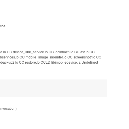
vice.
ce.lo CC device_link_service.lo CC lockdown.lo CC afc.lo CC
CC sbservices.lo CC mobile_image_mounter.lo CC screenshotr.lo CC
backup2.lo CC restore.lo CCLD libimobiledevice.la Undefined
 invocation)