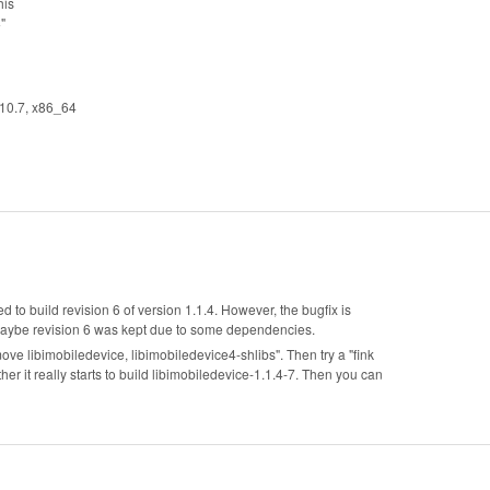
his
"
 10.7, x86_64
ed to build revision 6 of version 1.1.4. However, the bugfix is
, maybe revision 6 was kept due to some dependencies.
emove libimobiledevice, libimobiledevice4-shlibs". Then try a "fink
r it really starts to build libimobiledevice-1.1.4-7. Then you can