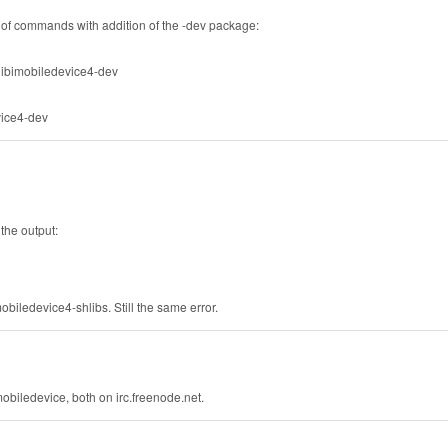
f commands with addition of the -dev package:
 libimobiledevice4-dev
evice4-dev
 the output:
mobiledevice4-shlibs. Still the same error.
obiledevice, both on irc.freenode.net.