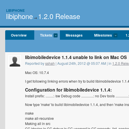
LIBIPHONE
libiphone
1.2.0 Release
→
Overview
Tickets
Messages
Milestones
1.
libimobiledevice 1.1.4 unable to link on Mac OS
Reported by
sshah
| August 24th, 2012 @ 05:07 AM | in
1.2.0 Rel
Mac OS: 10.7.4
I get following linking errors when try to build libimobiledevice 1.1
Configuration for libimobiledevice 1.1.4:
Install prefix: .........: /sw Debug code ..............: no Dev tools .........
Now type 'make' to build libimobiledevice 1.1.4, and then 'make instal
make
make all-recursive
Making all in src
CC idevice.lo CC debug.lo CC userpref.lo CC property_list_servic