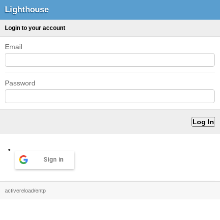
Lighthouse
Login to your account
Email
Password
Sign in
activereload/entp