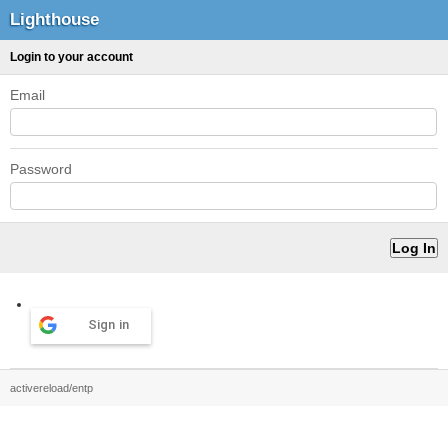
Lighthouse
Login to your account
Email
Password
Sign in
activereload/entp