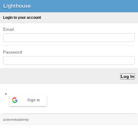
Lighthouse
Login to your account
Email
Password
Sign in
activereload/entp