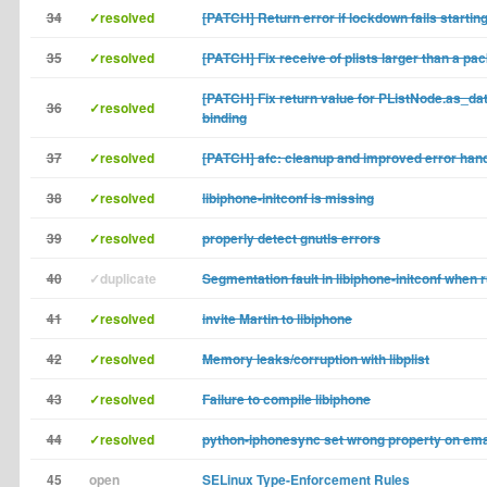
34
✓resolved
[PATCH] Return error if lockdown fails startin
35
✓resolved
[PATCH] Fix receive of plists larger than a pa
[PATCH] Fix return value for PListNode.as_dat
36
✓resolved
binding
37
✓resolved
[PATCH] afc: cleanup and improved error hand
38
✓resolved
libiphone-initconf is missing
39
✓resolved
properly detect gnutls errors
40
✓duplicate
Segmentation fault in libiphone-initconf when 
41
✓resolved
invite Martin to libiphone
42
✓resolved
Memory leaks/corruption with libplist
43
✓resolved
Failure to compile libiphone
44
✓resolved
python-iphonesync set wrong property on emai
45
open
SELinux Type-Enforcement Rules