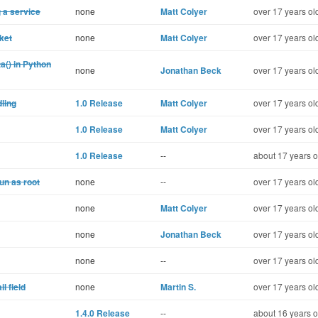
g a service
none
Matt Colyer
over 17 years ol
cket
none
Matt Colyer
over 17 years ol
a() in Python
none
Jonathan Beck
over 17 years ol
ling
1.0 Release
Matt Colyer
over 17 years ol
1.0 Release
Matt Colyer
over 17 years ol
1.0 Release
--
about 17 years o
run as root
none
--
over 17 years ol
none
Matt Colyer
over 17 years ol
none
Jonathan Beck
over 17 years ol
none
--
over 17 years ol
l field
none
Martin S.
over 17 years ol
1.4.0 Release
--
about 16 years o