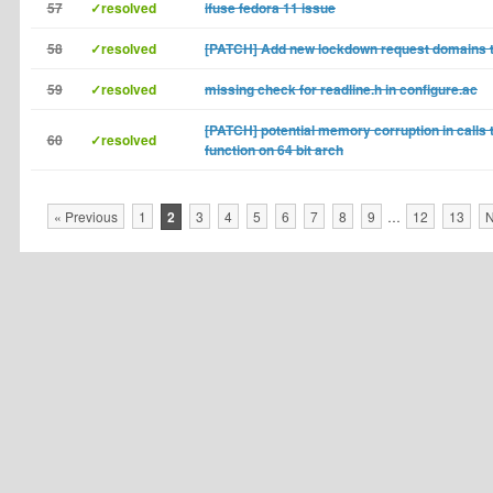
57
✓resolved
ifuse fedora 11 issue
58
✓resolved
[PATCH] Add new lockdown request domains t
59
✓resolved
missing check for readline.h in configure.ac
[PATCH] potential memory corruption in calls 
60
✓resolved
function on 64 bit arch
« Previous
1
2
3
4
5
6
7
8
9
…
12
13
N