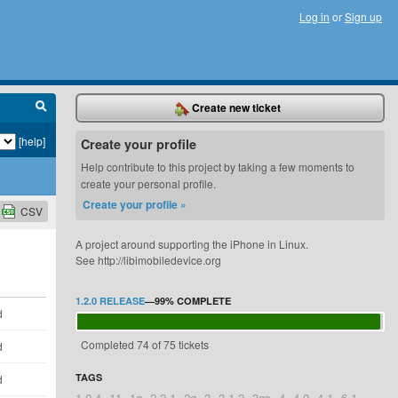
Log in
or
Sign up
Create new ticket
[help]
Create your profile
Help contribute to this project by taking a few moments to
create your personal profile.
Create your profile »
CSV
A project around supporting the iPhone in Linux.
See http://libimobiledevice.org
1.2.0 RELEASE
—
99%
COMPLETE
d
Completed 74 of 75 tickets
d
TAGS
d
1.0.4
11
1g
2.2.1
2g
3
3.1.2
3gs
4
4.0
4.1
6.1