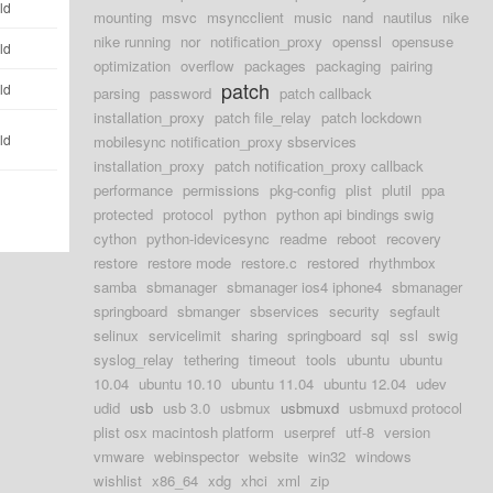
ld
mounting
msvc
msyncclient
music
nand
nautilus
nike
nike running
nor
notification_proxy
openssl
opensuse
ld
optimization
overflow
packages
packaging
pairing
patch
ld
parsing
password
patch callback
installation_proxy
patch file_relay
patch lockdown
ld
mobilesync notification_proxy sbservices
installation_proxy
patch notification_proxy callback
performance
permissions
pkg-config
plist
plutil
ppa
protected
protocol
python
python api bindings swig
cython
python-idevicesync
readme
reboot
recovery
restore
restore mode
restore.c
restored
rhythmbox
samba
sbmanager
sbmanager ios4 iphone4
sbmanager
springboard
sbmanger
sbservices
security
segfault
selinux
servicelimit
sharing
springboard
sql
ssl
swig
syslog_relay
tethering
timeout
tools
ubuntu
ubuntu
10.04
ubuntu 10.10
ubuntu 11.04
ubuntu 12.04
udev
udid
usb
usb 3.0
usbmux
usbmuxd
usbmuxd protocol
plist osx macintosh platform
userpref
utf-8
version
vmware
webinspector
website
win32
windows
wishlist
x86_64
xdg
xhci
xml
zip