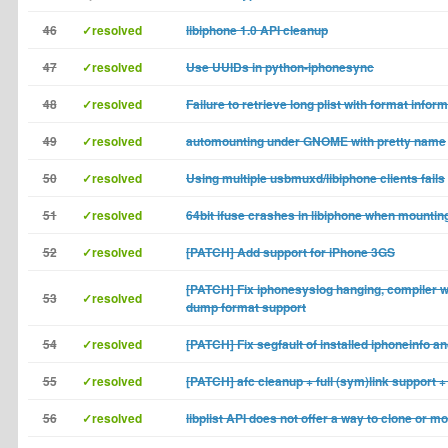
46
✓resolved
libiphone 1.0 API cleanup
47
✓resolved
Use UUIDs in python-iphonesync
48
✓resolved
Failure to retrieve long plist with format infor
49
✓resolved
automounting under GNOME with pretty name
50
✓resolved
Using multiple usbmuxd/libiphone clients fails
51
✓resolved
64bit ifuse crashes in libiphone when mountin
52
✓resolved
[PATCH] Add support for iPhone 3GS
[PATCH] Fix iphonesyslog hanging, compiler 
53
✓resolved
dump format support
54
✓resolved
[PATCH] Fix segfault of installed iphoneinfo a
55
✓resolved
[PATCH] afc cleanup + full (sym)link support + 
56
✓resolved
libplist API does not offer a way to clone or m