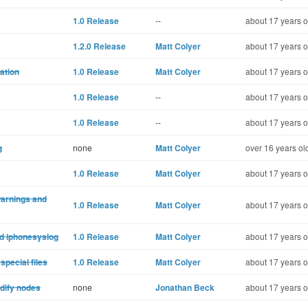
1.0 Release
--
about 17 years o
1.2.0 Release
Matt Colyer
about 17 years o
mation
1.0 Release
Matt Colyer
about 17 years o
1.0 Release
--
about 17 years o
1.0 Release
--
about 17 years o
g
none
Matt Colyer
over 16 years ol
1.0 Release
Matt Colyer
about 17 years o
warnings and
1.0 Release
Matt Colyer
about 17 years o
nd iphonesyslog
1.0 Release
Matt Colyer
about 17 years o
special files
1.0 Release
Matt Colyer
about 17 years o
odify nodes
none
Jonathan Beck
about 17 years o