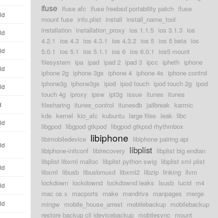
ifuse
ifuse afc
ifuse freebsd portability patch
ifuse
ld
mount fuse
info.plist
install
install_name_tool
installation
installation_proxy
ios 1.1.5
ios 3.1.3
ios
ld
4.2.1
ios 4.3
ios 4.3.1
ios 4.3.2
ios 5
ios 5 beta
ios
ld
5.0.1
ios 5.1
ios 5.1.1
ios 6
ios 6.0.1
ios5 mount
filesystem
ipa
ipad
ipad 2
ipad 3
ipcc
ipheth
iphone
ld
iphone 2g
iphone 3gs
iphone 4
iphone 4s
iphone control
iphone3g
iphone3gs
ipod
ipod touch
ipod touch 2g
ipod
ld
touch 4g
iproxy
ipsw
ipt3g
issue
itunes
itunes
d
filesharing
itunes_control
itunesdb
jailbreak
karmic
kde
kernel
kio_afc
kubuntu
large files
leak
libc
ld
libgpod
libgpod gtkpod
libgpod gtkpod rhythmbox
libiphone
libimobiledevice
libiphone pairing api
ld
libplist
libiphone-initconf
libirecovery
libplist big endian
libplist libxml malloc
libplist python swig
libplist xml plist
ld
libxml
libusb
libusbmuxd
libxml2
libzip
linking
llvm
lockdown
lockdownd
lockdownd leaks
lsusb
lucid
m4
ld
mac os x
macports
make
mandriva
manpages
merge
ld
mingw
mobile_house_arrest
mobilebackup
mobilebackup
restore backup cli idevicebackup
mobilesync
mount