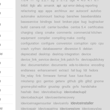
d
64bit
8gb
afc
amarok
api
api error debug reporting
refactoring
app
apps
archlinux
asr
autoconf
autofoo
d
automake
automount
backup
banshee
basebanddata
baseservice
bindings
boot
broken pipe
bug
bugtracker
d
build
camera roll
carrier bundles
centos 5.4
certificates
charging
clang
cmake
comments
commercial kitchen
d
equipment
compiler
compiling make
config
configuration
configure
conversion
corruption
cpio
cpu
d
crash
cython
databaseerror
dbversion 5
debian
ld
deprecated
desktop
desktop integration
device
device_link_service device_link patch fix
devicepublickey
d
doc
documentation
documents
eds-to-idevice
encoding
endianess
enhancement
extract
fail bug
fdi
fedora
d
file_relay
fink
firmware
format
fuse
fuse ifuse
mkstemp
gcc
gentoo
getenv
github
glib
glib2
gnome
d
gnome-plist-editor
gnustep
gnutls
gvfs
handshake
d
hashab
ibec
idevicebackup
idevicebackup2
idevicebackup4
ideviceenterrecovery
d
ideviceinstaller
ideviceimagemounter
ideviceinfo
ld
idevicepair
idevicepairing
idevicerestore
idevicesyslog