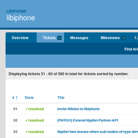
LIBIPHONE
libiphone
Overview
Tickets
Messages
Milestones
1.
Find tic
Displaying tickets
31 - 60
of
380
in total for tickets sorted by number.
#
↑
State
Title
31
✓resolved
Invite Nikias to libiphone
32
✓resolved
[PATCH] Extend libplist Python API
33
✓resolved
libplist has issues when sub nodes of type dic