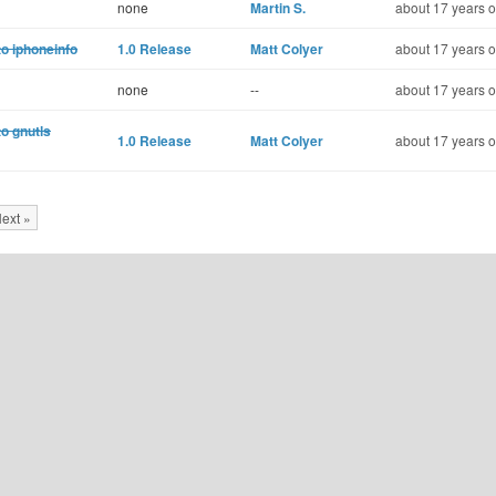
none
Martin S.
about 17 years o
o iphoneinfo
1.0 Release
Matt Colyer
about 17 years o
none
--
about 17 years o
to gnutls
1.0 Release
Matt Colyer
about 17 years o
ext »