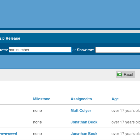
2.0 Release
kets:
or
Show me:
Excel
Milestone
Assigned to
Age
none
Matt Colyer
over 17 years ol
none
Jonathan Beck
over 17 years ol
t are used
none
Jonathan Beck
over 17 years ol