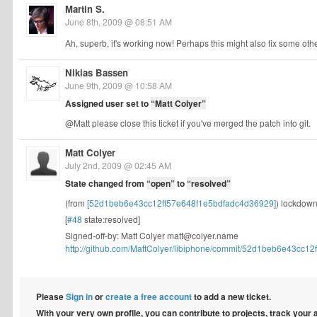
Martin S.
June 8th, 2009 @ 08:51 AM
Ah, superb, it's working now! Perhaps this might also fix some other
Nikias Bassen
June 9th, 2009 @ 10:58 AM
Assigned user set to
“Matt Colyer”
@Matt please close this ticket if you've merged the patch into git.
Matt Colyer
July 2nd, 2009 @ 02:45 AM
State changed from
“open”
to
“resolved”
(from
[52d1beb6e43cc12ff57e648f1e5bdfadc4d36929]
) lockdown
[
#48
state:resolved]
Signed-off-by: Matt Colyer
matt@colyer.name
http://github.com/MattColyer/libiphone/commit/52d1beb6e43cc12f
Please
Sign in
or
create a free account
to add a new ticket.
With your very own profile, you can contribute to projects, track your