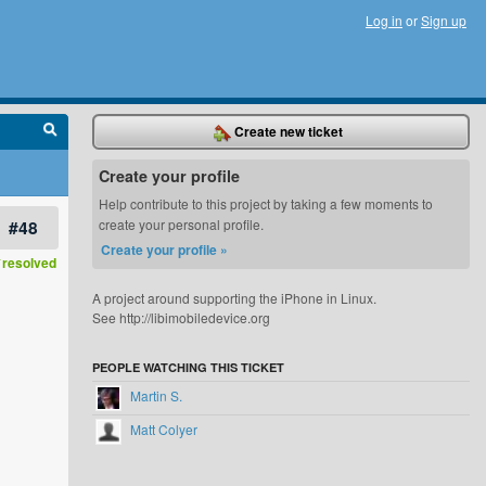
Log in
or
Sign up
Create new ticket
Create your profile
Help contribute to this project by taking a few moments to
#48
create your personal profile.
Create your profile »
resolved
A project around supporting the iPhone in Linux.
See http://libimobiledevice.org
PEOPLE WATCHING THIS TICKET
Martin S.
Matt Colyer