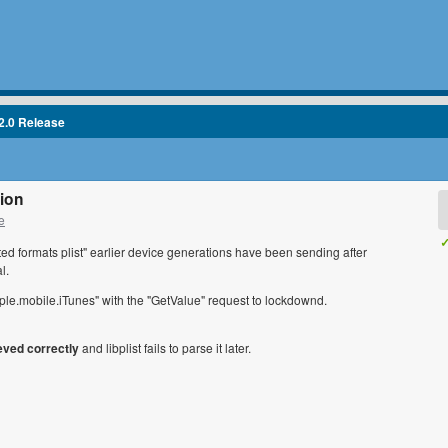
2.0 Release
tion
e
✓
orted formats plist" earlier device generations have been sending after
l.
ple.mobile.iTunes" with the "GetValue" request to lockdownd.
ieved correctly
and libplist fails to parse it later.