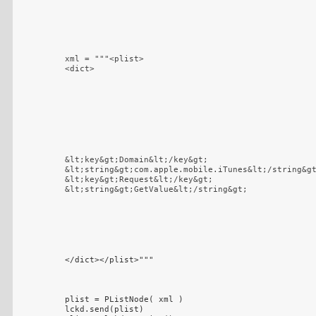
xml = """<plist>

<dict>
&lt;key&gt;Domain&lt;/key&gt;

&lt;string&gt;com.apple.mobile.iTunes&lt;/string&gt
&lt;key&gt;Request&lt;/key&gt;

&lt;string&gt;GetValue&lt;/string&gt;
</dict></plist>"""

plist = PListNode( xml )

lckd.send(plist)
