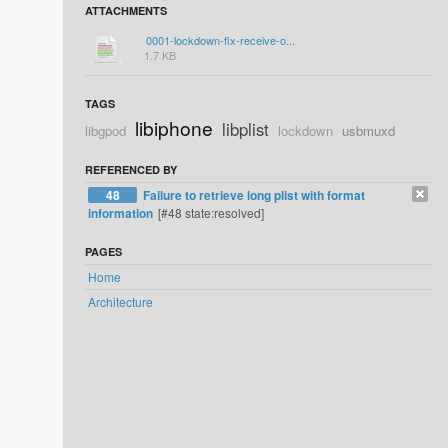
ATTACHMENTS
0001-lockdown-fix-receive-o...
1.7 KB
TAGS
libiphone
libplist
libgpod
lockdown
usbmuxd
REFERENCED BY
48
Failure to retrieve long plist with format
information
[#48 state:resolved]
PAGES
Home
Architecture