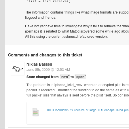
The information contains things like what image formats are suppo
libgpod and friends.
Have not yet have time to investigate why it fails to retrieve the wh
(perhaps it is related to what Matt discovered some while ago abou
All this using the current usbmuxd refactored version.
Comments and changes to this ticket
Nikias Bassen
June 8th, 2009 @ 12:53 AM
State changed from
“new”
to
“open”
The problem is in iphone_lckd_recv: when an encrypted plist is rece
packet is received. I modified the function to do the same as with u
full packet size that always is sent before the plist itself. So conside
0001-lockdown-fix-receive-of-large-TLS-encapsulated-plis