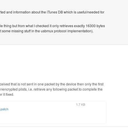
rted and information about the iTunes DB which is useful/needed for
ole thing but from what I checked it only retrieves exactly 16300 bytes
t some missing stuff in the usbmux protocol implementation).
ived that is not sent in one packet by the device then only the first
nencrypted plists, i.e. retrieve any following packet to complete the
r it fixed.
1.7 KB
.patch