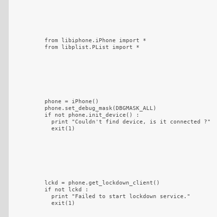
from libiphone.iPhone import *

from libplist.PList import *
phone = iPhone()

phone.set_debug_mask(DBGMASK_ALL)

if not phone.init_device() :

  print "Couldn't find device, is it connected ?"

  exit(1)
lckd = phone.get_lockdown_client()

if not lckd :

  print "Failed to start lockdown service."

  exit(1)