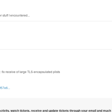
 stuff I encountered...
: fix receive of large TLS-encapsulated plists
f57e6...
 activity, watch tickets, receive and update tickets through your email and much