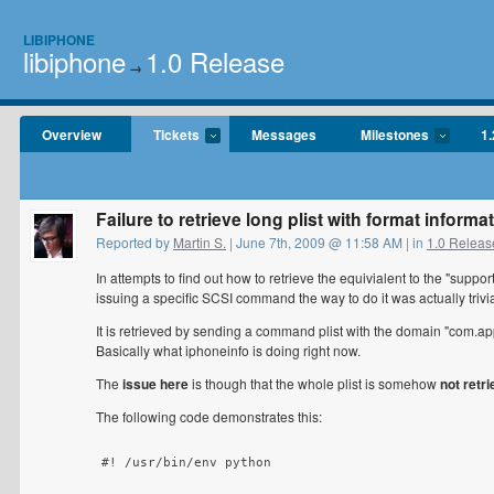
LIBIPHONE
libiphone
1.0 Release
→
Overview
Tickets
Messages
Milestones
1.
Failure to retrieve long plist with format informa
Reported by
Martin S.
| June 7th, 2009 @ 11:58 AM | in
1.0 Releas
In attempts to find out how to retrieve the equivialent to the "supp
issuing a specific SCSI command the way to do it was actually trivia
It is retrieved by sending a command plist with the domain "com.ap
Basically what iphoneinfo is doing right now.
The
issue here
is though that the whole plist is somehow
not retr
The following code demonstrates this:
#! /usr/bin/env python