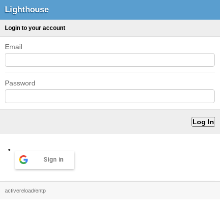
Lighthouse
Login to your account
Email
Password
Sign in
activereload/entp