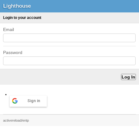
Lighthouse
Login to your account
Email
Password
Sign in
activereload/entp