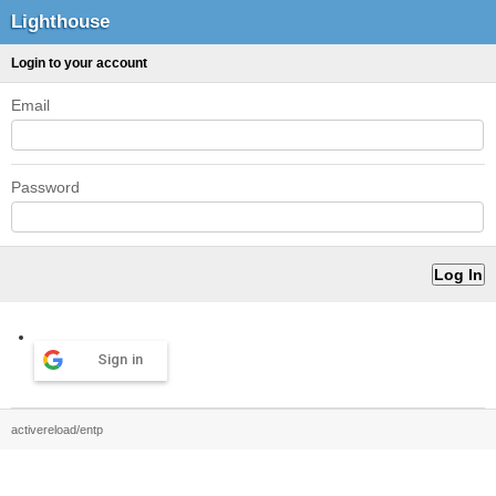
Lighthouse
Login to your account
Email
Password
Sign in
activereload/entp