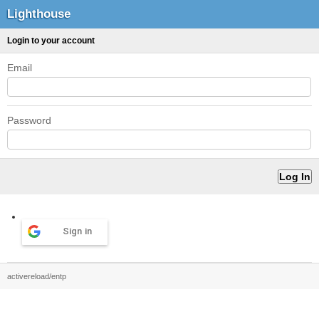
Lighthouse
Login to your account
Email
Password
Sign in
activereload/entp