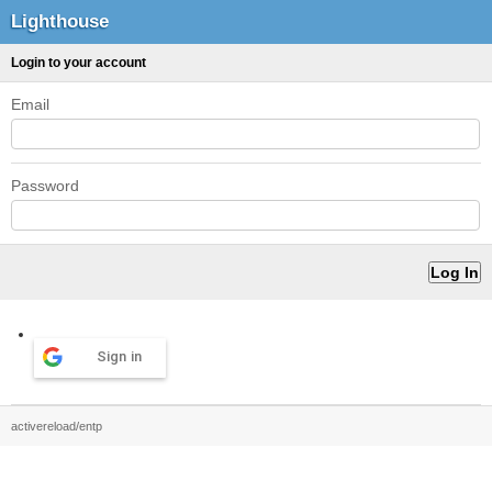
Lighthouse
Login to your account
Email
Password
Sign in
activereload/entp