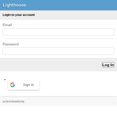
Lighthouse
Login to your account
Email
Password
Sign in
activereload/entp