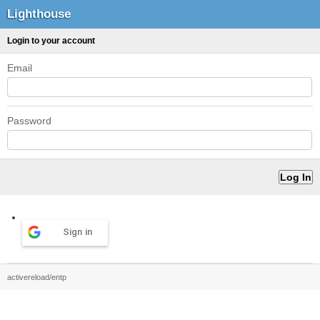
Lighthouse
Login to your account
Email
Password
Sign in
activereload/entp