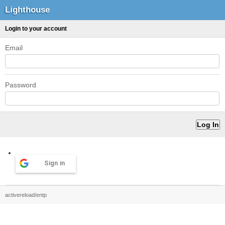
Lighthouse
Login to your account
Email
Password
Sign in
activereload/entp