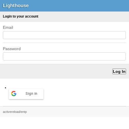
Lighthouse
Login to your account
Email
Password
Sign in
activereload/entp