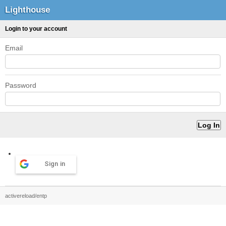
Lighthouse
Login to your account
Email
Password
Sign in
activereload/entp