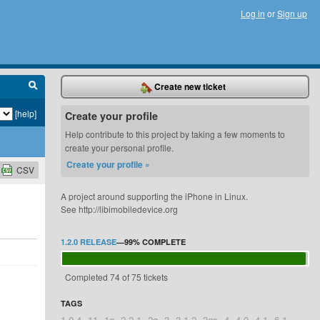
Log in
or
Sign up
Create new ticket
[help]
Create your profile
Help contribute to this project by taking a few moments to
create your personal profile.
Create your profile »
CSV
A project around supporting the iPhone in Linux.
See http://libimobiledevice.org
1.2.0 RELEASE
—
99%
COMPLETE
Completed 74 of 75 tickets
TAGS
1.0.4
11
1g
2.2.1
2g
3
3.1.2
3gs
4
4.0
4.1
6.1