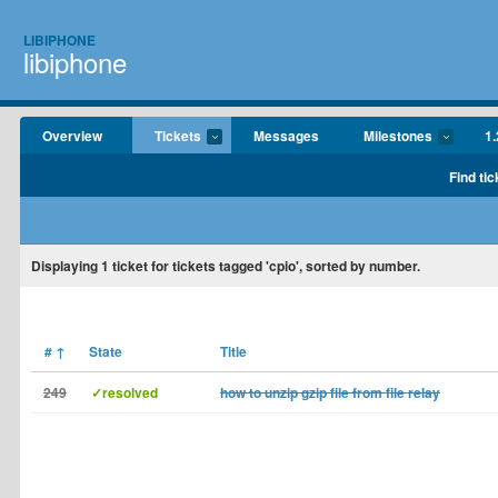
LIBIPHONE
libiphone
Overview
Tickets
Messages
Milestones
1.
Find tic
Displaying
1
ticket for tickets tagged 'cpio', sorted by number.
#
↑
State
Title
249
✓resolved
how to unzip gzip file from file relay