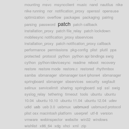
mounting
msvc
msyncclient
music
nand
nautilus
nike
nike running
nor
notification_proxy
openssl
opensuse
optimization
overflow
packages
packaging
pairing
patch
parsing
password
patch callback
installation_proxy
patch file_relay
patch lockdown
mobilesync notification_proxy sbservices
installation_proxy
patch notification_proxy callback
performance
permissions
pkg-config
plist
plutil
ppa
protected
protocol
python
python api bindings swig
cython
python-idevicesync
readme
reboot
recovery
restore
restore mode
restore.c
restored
rhythmbox
samba
sbmanager
sbmanager ios4 iphone4
sbmanager
springboard
sbmanger
sbservices
security
segfault
selinux
servicelimit
sharing
springboard
sql
ssl
swig
syslog_relay
tethering
timeout
tools
ubuntu
ubuntu
10.04
ubuntu 10.10
ubuntu 11.04
ubuntu 12.04
udev
udid
usb
usb 3.0
usbmux
usbmuxd
usbmuxd protocol
plist osx macintosh platform
userpref
utf-8
version
vmware
webinspector
website
win32
windows
wishlist
x86_64
xdg
xhci
xml
zip