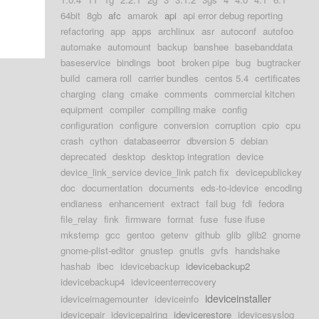
64bit
8gb
afc
amarok
api
api error debug reporting
refactoring
app
apps
archlinux
asr
autoconf
autofoo
automake
automount
backup
banshee
basebanddata
baseservice
bindings
boot
broken pipe
bug
bugtracker
build
camera roll
carrier bundles
centos 5.4
certificates
charging
clang
cmake
comments
commercial kitchen
equipment
compiler
compiling make
config
configuration
configure
conversion
corruption
cpio
cpu
crash
cython
databaseerror
dbversion 5
debian
deprecated
desktop
desktop integration
device
device_link_service device_link patch fix
devicepublickey
doc
documentation
documents
eds-to-idevice
encoding
endianess
enhancement
extract
fail bug
fdi
fedora
file_relay
fink
firmware
format
fuse
fuse ifuse
mkstemp
gcc
gentoo
getenv
github
glib
glib2
gnome
gnome-plist-editor
gnustep
gnutls
gvfs
handshake
hashab
ibec
idevicebackup
idevicebackup2
idevicebackup4
ideviceenterrecovery
ideviceinstaller
ideviceimagemounter
ideviceinfo
idevicepair
idevicepairing
idevicerestore
idevicesyslog