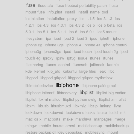
ifuse
ifuse afc
ifuse freebsd portability patch
ifuse
mount fuse
info.plist
install
install_name_tool
installation
installation_proxy
ios 1.1.5
ios 3.1.3
ios
4.2.1
ios 4.3
ios 4.3.1
ios 4.3.2
ios 5
ios 5 beta
ios
5.0.1
ios 5.1
ios 5.1.1
ios 6
ios 6.0.1
ios5 mount
filesystem
ipa
ipad
ipad 2
ipad 3
ipcc
ipheth
iphone
iphone 2g
iphone 3gs
iphone 4
iphone 4s
iphone control
iphone3g
iphone3gs
ipod
ipod touch
ipod touch 2g
ipod
touch 4g
iproxy
ipsw
ipt3g
issue
itunes
itunes
filesharing
itunes_control
itunesdb
jailbreak
karmic
kde
kernel
kio_afc
kubuntu
large files
leak
libc
libgpod
libgpod gtkpod
libgpod gtkpod rhythmbox
libiphone
libimobiledevice
libiphone pairing api
libplist
libiphone-initconf
libirecovery
libplist big endian
libplist libxml malloc
libplist python swig
libplist xml plist
libxml
libusb
libusbmuxd
libxml2
libzip
linking
llvm
lockdown
lockdownd
lockdownd leaks
lsusb
lucid
m4
mac os x
macports
make
mandriva
manpages
merge
mingw
mobile_house_arrest
mobilebackup
mobilebackup
restore backup cli idevicebackup
mobilesync
mount