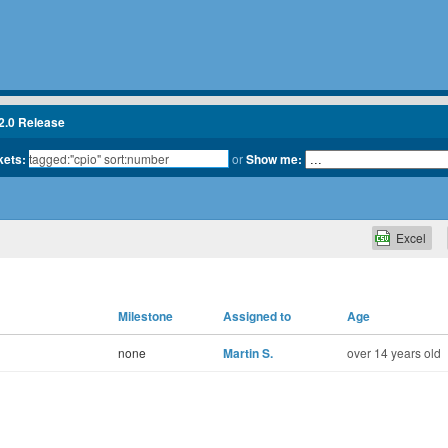
2.0 Release
kets:
or
Show me:
Excel
Milestone
Assigned to
Age
none
Martin S.
over 14 years old