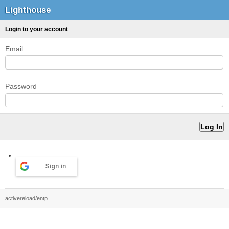
Lighthouse
Login to your account
Email
Password
Sign in
activereload/entp