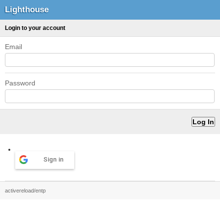
Lighthouse
Login to your account
Email
Password
Sign in
activereload/entp