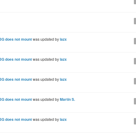
 3G does not mount
was updated by
lazx
 3G does not mount
was updated by
lazx
 3G does not mount
was updated by
lazx
 3G does not mount
was updated by
Martin S.
 3G does not mount
was updated by
lazx