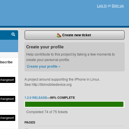
Log in
or
Sign up
Create new ticket
Create your profile
Help contribute to this project by taking a few moments to
create your personal profile.
bscribe
Create your profile »
A project around supporting the iPhone in Linux.
changeset
See http://libimobiledevice.org
1.2.0 RELEASE
—
99%
COMPLETE
changeset
Completed 74 of 75 tickets
changeset
PAGES