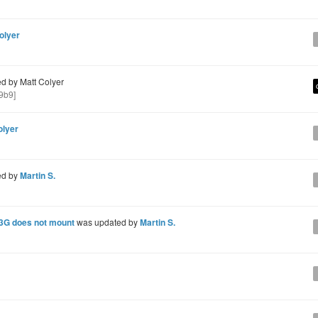
olyer
d by Matt Colyer
9b9]
olyer
ed by
Martin S.
 3G does not mount
was updated by
Martin S.