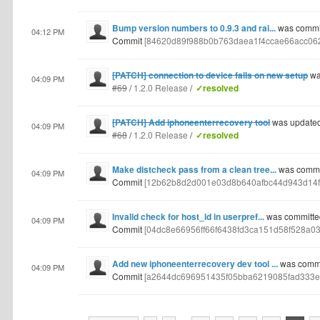
Bump version numbers to 0.9.3 and rai...
was commit
04:12 PM
Commit
[84620d89f988b0b763daea1f4ccae66acc06
[PATCH] connection to device fails on new setup
wa
04:09 PM
#69
/
1.2.0 Release
/
✓resolved
[PATCH] Add iphoneenterrecovery tool
was update
04:09 PM
#68
/
1.2.0 Release
/
✓resolved
Make distcheck pass from a clean tree...
was commit
04:09 PM
Commit
[12b62b8d2d001e03d8b640afbc44d943d14f
Invalid check for host_id in userpref...
was committe
04:09 PM
Commit
[04dc8e66956ff66f6438fd3ca151d58f528a03
Add new iphoneenterrecovery dev tool ...
was commit
04:09 PM
Commit
[a2644dc696951435f05bba6219085fad333e