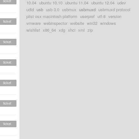
ticket
10.04
ubuntu 10.10
ubuntu 11.04
ubuntu 12.04
udev
udid
usb
usb 3.0
usbmux
usbmuxd
usbmuxd protocol
plist osx macintosh platform
userpref
utf-8
version
ticket
vmware
webinspector
website
win32
windows
wishlist
x86_64
xdg
xhci
xml
zip
ticket
ticket
ticket
ticket
ticket