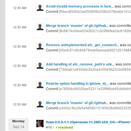
Avoid invalid memory accesses in lock...
was commi
12:30 AM
Commit
[f5bec85063c0a05085f9c03fb2d76ba6a1d1c
Merge branch 'master' of git://github...
was committed
12:30 AM
Commit
[8c6874c0dea0240b2c1c3c996fea2ac6182b
Remove unimplemented afc_get_connecti...
was com
12:30 AM
Commit
[05a4c51c9c908794ab9aeeaabfd21d315884
Add handling of afc_remove_path's unk...
was commi
12:30 AM
Commit
[73deab1a633ddc2a3ca3c5943622c2a58546
Rewrite option handling in iphone_id,...
was committe
12:30 AM
Commit
[e78569c49026ae52311e33f9f6cd45cb6ddc5
Merge branch 'master' of git://github...
was committed
12:30 AM
Commit
[c443a1fbc2fe5e9858015193628ef6662353
Monday
ifuse 0.9.3-1.1 (Opensuse 11.2M5 x84_64) - iPhone
Sep 14
#72
/
✓resolved