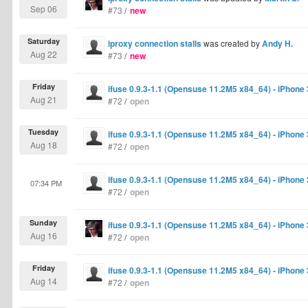
Sep 06
#73
/
new
Saturday
iproxy connection stalls
was created by
Andy H.
Aug 22
#73
/
new
Friday
ifuse 0.9.3-1.1 (Opensuse 11.2M5 x84_64) - iPhone
Aug 21
#72
/
open
Tuesday
ifuse 0.9.3-1.1 (Opensuse 11.2M5 x84_64) - iPhone
Aug 18
#72
/
open
ifuse 0.9.3-1.1 (Opensuse 11.2M5 x84_64) - iPhone
07:34 PM
#72
/
open
Sunday
ifuse 0.9.3-1.1 (Opensuse 11.2M5 x84_64) - iPhone
Aug 16
#72
/
open
Friday
ifuse 0.9.3-1.1 (Opensuse 11.2M5 x84_64) - iPhone
Aug 14
#72
/
open