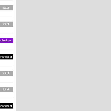
ticket
ticket
milestone
changeset
ticket
ticket
changeset