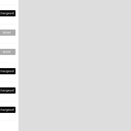
changeset
ticket
ticket
changeset
changeset
changeset