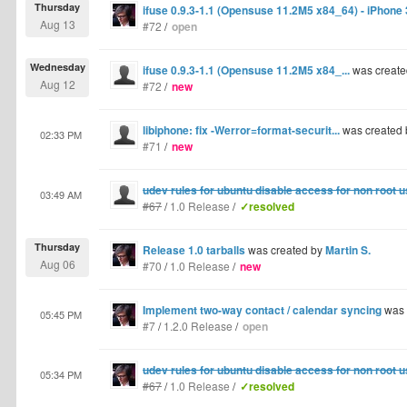
Thursday
ifuse 0.9.3-1.1 (Opensuse 11.2M5 x84_64) - iPhone
Aug 13
#72
/
open
Wednesday
ifuse 0.9.3-1.1 (Opensuse 11.2M5 x84_...
was create
Aug 12
#72
/
new
libiphone: fix -Werror=format-securit...
was created
02:33 PM
#71
/
new
udev rules for ubuntu disable access for non root 
03:49 AM
#67
/
1.0 Release
/
✓resolved
Thursday
Release 1.0 tarballs
was created by
Martin S.
Aug 06
#70
/
1.0 Release
/
new
Implement two-way contact / calendar syncing
was 
05:45 PM
#7
/
1.2.0 Release
/
open
udev rules for ubuntu disable access for non root 
05:34 PM
#67
/
1.0 Release
/
✓resolved