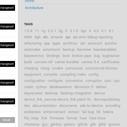
Home
changeset
Architecture
TAGS
changeset
1.0.4
11
1g
2.2.1
2g
3
3.1.2
3gs
4
4.0
4.1
6.1
64bit
8gb
afc
amarok
api
api error debug reporting
refactoring
app
apps
archlinux
asr
autoconf
autofoo
changeset
automake
automount
backup
banshee
basebanddata
baseservice
bindings
boot
broken pipe
bug
bugtracker
build
camera roll
carrier bundles
centos 5.4
certificates
changeset
charging
clang
cmake
comments
commercial kitchen
equipment
compiler
compiling make
config
configuration
configure
conversion
corruption
cpio
cpu
changeset
crash
cython
databaseerror
dbversion 5
debian
deprecated
desktop
desktop integration
device
device_link_service device_link patch fix
devicepublickey
changeset
doc
documentation
documents
eds-to-idevice
encoding
endianess
enhancement
extract
fail bug
fdi
fedora
file_relay
fink
firmware
format
fuse
fuse ifuse
ticket
mkstemp
gcc
gentoo
getenv
github
glib
glib2
gnome