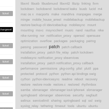
libxml
libusb
libusbmuxd
libxml2
libzip
linking
llvm
lockdown
lockdownd
lockdownd leaks
lsusb
lucid
m4
ticket
mac os x
macports
make
mandriva
manpages
merge
mingw
mobile_house_arrest
mobilebackup
mobilebackup
restore backup cli idevicebackup
mobilesync
mount
changeset
mounting
msvc
msyncclient
music
nand
nautilus
nike
nike running
nor
notification_proxy
openssl
opensuse
optimization
overflow
packages
packaging
pairing
patch
ticket
parsing
password
patch callback
installation_proxy
patch file_relay
patch lockdown
mobilesync notification_proxy sbservices
ticket
installation_proxy
patch notification_proxy callback
performance
permissions
pkg-config
plist
plutil
ppa
protected
protocol
python
python api bindings swig
ticket
cython
python-idevicesync
readme
reboot
recovery
restore
restore mode
restore.c
restored
rhythmbox
samba
sbmanager
sbmanager ios4 iphone4
sbmanager
ticket
springboard
sbmanger
sbservices
security
segfault
selinux
servicelimit
sharing
springboard
sql
ssl
swig
syslog_relay
tethering
timeout
tools
ubuntu
ubuntu