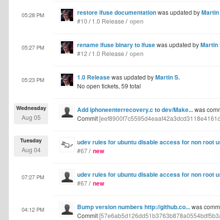
restore ifuse documentation
was updated by
Martin
05:28 PM
#10
/
1.0 Release
/
open
rename ifuse binary to ifuse
was updated by
Martin 
05:27 PM
#12
/
1.0 Release
/
open
1.0 Release
was updated by
Martin S.
05:23 PM
No open tickets, 59 total
Wednesday
Add iphoneenterrecovery.c to dev/Make...
was commi
Aug 05
Commit
[eef8900f7c5595d4eaaf42a3dcd3118e4161
Tuesday
udev rules for ubuntu disable access for non root 
Aug 04
#67
/
new
udev rules for ubuntu disable access for non root 
07:27 PM
#67
/
new
Bump version numbers http://github.co...
was commit
04:12 PM
Commit
[57e6ab5d126dd51b3763b878a0554bdf5b3