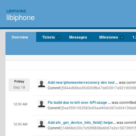
LIBIPHONE
libiphone
Overview
Tickets
Messages
Milestones
1.
Friday
Add new iphoneenterrecovery dev tool ...
was commit
Sep 18
Commit
[5844d66be35d300ffb47dd03917a92190096
Fix build due to left over API usage ...
was committed 
12:30 AM
Commit
[5ae5591052583e93aaf40dc367e30413fda6
Add afc_get_device_info_field() helpe...
was committ
12:30 AM
Commit
[14868dc30c7e59f9838a6b67e2e15673f0f1