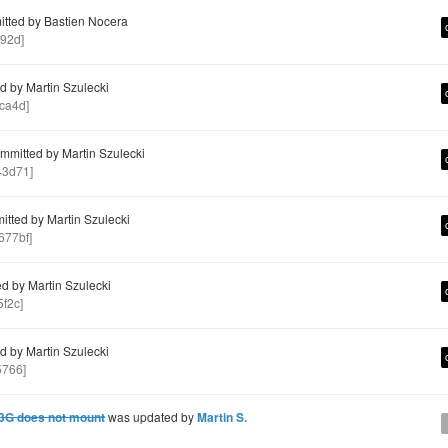
tted by Bastien Nocera
92d]
 by Martin Szulecki
ca4d]
mitted by Martin Szulecki
3d71]
tted by Martin Szulecki
77bf]
d by Martin Szulecki
f2c]
 by Martin Szulecki
5766]
 3G does not mount
was updated by
Martin S.