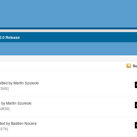
2.0 Release
Su
ted by Martin Szulecki
3fd5]
by Martin Szulecki
d859]
ed by Bastien Nocera
557b]