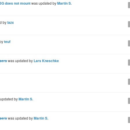
 3G does not mount
was updated by
Martin S.
d by
lazx
 by
teuf
users
was updated by
Lars Kneschke
updated by
Martin S.
users
was updated by
Martin S.