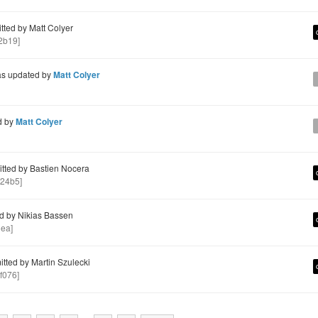
ted by Matt Colyer
2b19]
s updated by
Matt Colyer
d by
Matt Colyer
ted by Bastien Nocera
24b5]
d by Nikias Bassen
ea]
ted by Martin Szulecki
f076]