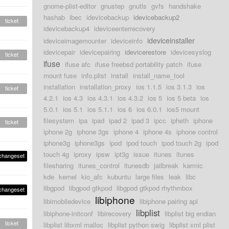
gnome-plist-editor
gnustep
gnutls
gvfs
handshake
hashab
ibec
idevicebackup
idevicebackup2
ticket
idevicebackup4
ideviceenterrecovery
ideviceinstaller
ideviceimagemounter
ideviceinfo
idevicepair
idevicepairing
idevicerestore
idevicesyslog
ticket
ifuse
ifuse afc
ifuse freebsd portability patch
ifuse
mount fuse
info.plist
install
install_name_tool
installation
installation_proxy
ios 1.1.5
ios 3.1.3
ios
ticket
4.2.1
ios 4.3
ios 4.3.1
ios 4.3.2
ios 5
ios 5 beta
ios
5.0.1
ios 5.1
ios 5.1.1
ios 6
ios 6.0.1
ios5 mount
filesystem
ipa
ipad
ipad 2
ipad 3
ipcc
ipheth
iphone
ticket
iphone 2g
iphone 3gs
iphone 4
iphone 4s
iphone control
iphone3g
iphone3gs
ipod
ipod touch
ipod touch 2g
ipod
touch 4g
iproxy
ipsw
ipt3g
issue
itunes
itunes
changeset
filesharing
itunes_control
itunesdb
jailbreak
karmic
kde
kernel
kio_afc
kubuntu
large files
leak
libc
libgpod
libgpod gtkpod
libgpod gtkpod rhythmbox
changeset
libiphone
libimobiledevice
libiphone pairing api
libplist
libiphone-initconf
libirecovery
libplist big endian
ticket
libplist libxml malloc
libplist python swig
libplist xml plist