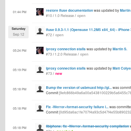
restore ifuse documentation
was updated by
Martin
01:44 PM
#10
/
1.0 Release
/
open
Saturday
ifuse 0.9.3-1.1 (Opensuse 11.2M5 x84_64) - iPhone
Sep 12
#72
/
open
iproxy connection stalls
was updated by
Martin S.
05:24 PM
#73
/
1.2.0 Release
/
open
iproxy connection stalls
was updated by
Matt Colye
05:19 PM
#73
/
new
Bump the version of usbmuxd http://gi...
was committ
05:18 PM
Commit
[9efc866b49a6a00a5438100229b5a6455c7
Fix -Werror=format-security failure i...
was committed
05:18 PM
Commit
[0d95da6ac1fe707f4a93c5d47f4e55b89023
libiphone: fix -Werror=format-security compilation
w
05:18 PM