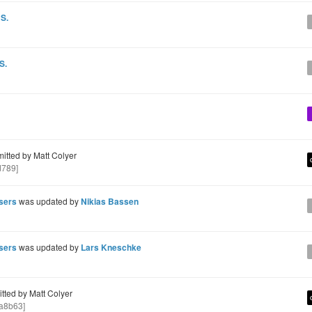
 S.
S.
tted by Matt Colyer
d789]
users
was updated by
Nikias Bassen
users
was updated by
Lars Kneschke
ted by Matt Colyer
a8b63]