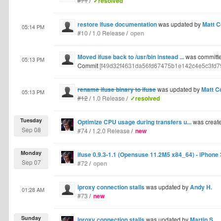
#71
/
✓resolved
restore ifuse documentation
was updated by
Matt C
05:14 PM
#10
/
1.0 Release
/
open
Moved ifuse back to /usr/bin instead ...
was committe
05:13 PM
Commit
[f49d32f4631da56fd67475b1e142c4e5c3fd7
rename ifuse binary to ifuse
was updated by
Matt C
05:13 PM
#12
/
1.0 Release
/
✓resolved
Tuesday
Optimize CPU usage during transfers u...
was creat
Sep 08
#74
/
1.2.0 Release
/
new
Monday
ifuse 0.9.3-1.1 (Opensuse 11.2M5 x84_64) - iPhone
Sep 07
#72
/
open
iproxy connection stalls
was updated by
Andy H.
01:28 AM
#73
/
new
Sunday
iproxy connection stalls
was updated by
Martin S.