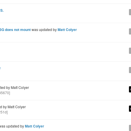
 S.
 3G does not mount
was updated by
Matt Colyer
r
ed by Matt Colyer
85670]
 by Matt Colyer
251d]
as updated by
Matt Colyer