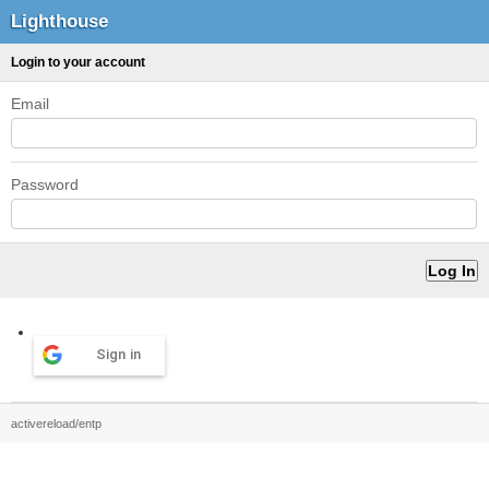
Lighthouse
Login to your account
Email
Password
Sign in
activereload/entp