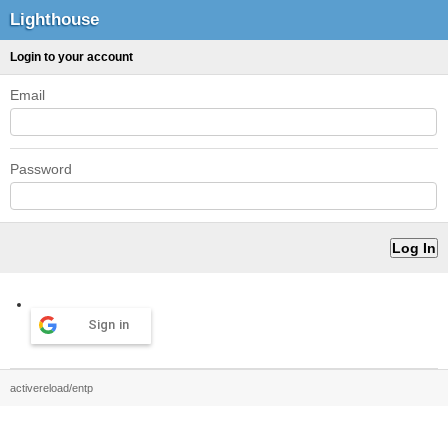
Lighthouse
Login to your account
Email
Password
Sign in
activereload/entp