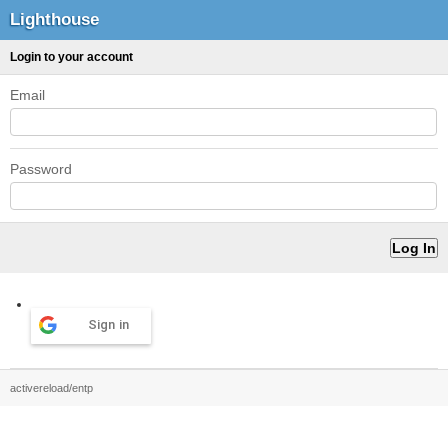
Lighthouse
Login to your account
Email
Password
Sign in
activereload/entp