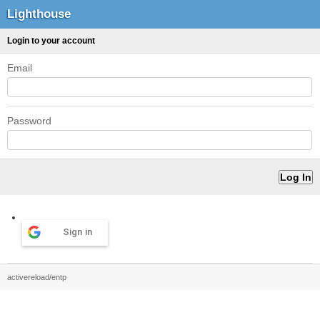
Lighthouse
Login to your account
Email
Password
Sign in
activereload/entp